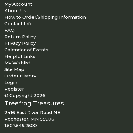
My Account
About Us
How to Order/Shipping Information
Contact Info
FAQ
Return Policy
Privacy Policy
Calendar of Events
Helpful Links
My Wishlist
Site Map
Order History
Login
Register
© Copyright 2026
Treefrog Treasures
2416 East River Road NE
Rochester, MN 55906
1.507.545.2500