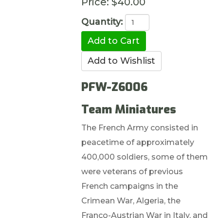
Price:
$40.00
Quantity:
PFW-Z6006
Team Miniatures
The French Army consisted in
peacetime of approximately
400,000 soldiers, some of them
were veterans of previous
French campaigns in the
Crimean War, Algeria, the
Franco-Austrian War in Italy, and