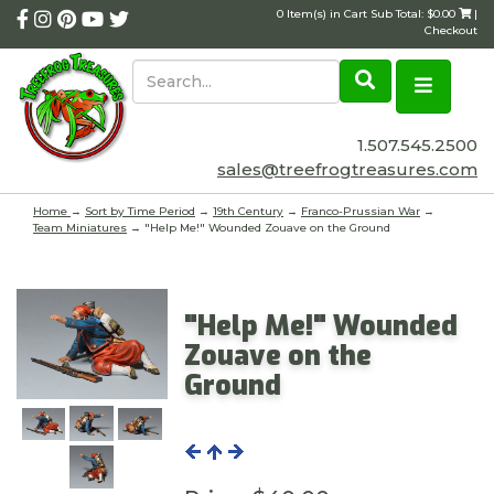
0 Item(s) in Cart Sub Total: $0.00
|
Checkout
1.507.545.2500
sales@treefrogtreasures.com
Home
→
Sort by Time Period
→
19th Century
→
Franco-Prussian War
→
Team Miniatures
→ "Help Me!" Wounded Zouave on the Ground
"Help Me!" Wounded
Zouave on the
Ground