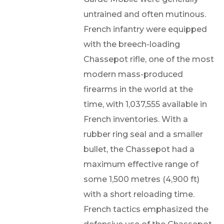
untrained and often mutinous.
French infantry were equipped
with the breech-loading
Chassepot rifle, one of the most
modern mass-produced
firearms in the world at the
time, with 1,037,555 available in
French inventories. With a
rubber ring seal and a smaller
bullet, the Chassepot had a
maximum effective range of
some 1,500 metres (4,900 ft)
with a short reloading time.
French tactics emphasized the