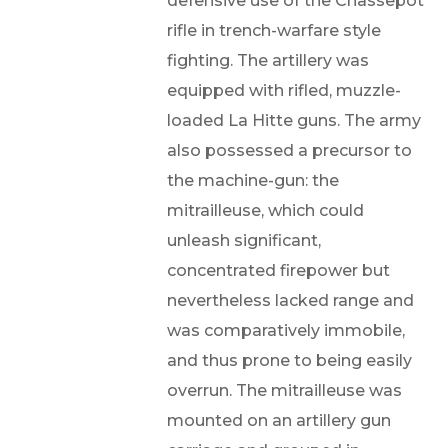
defensive use of the Chassepot
rifle in trench-warfare style
fighting. The artillery was
equipped with rifled, muzzle-
loaded La Hitte guns. The army
also possessed a precursor to
the machine-gun: the
mitrailleuse, which could
unleash significant,
concentrated firepower but
nevertheless lacked range and
was comparatively immobile,
and thus prone to being easily
overrun. The mitrailleuse was
mounted on an artillery gun