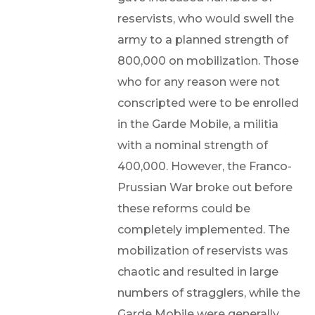
reservists, who would swell the
army to a planned strength of
800,000 on mobilization. Those
who for any reason were not
conscripted were to be enrolled
in the Garde Mobile, a militia
with a nominal strength of
400,000. However, the Franco-
Prussian War broke out before
these reforms could be
completely implemented. The
mobilization of reservists was
chaotic and resulted in large
numbers of stragglers, while the
Garde Mobile were generally