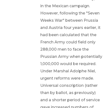
in the Mexican campaign.
However, following the "Seven
Weeks War" between Prussia
and Austria four years earlier, it
had been calculated that the
French Army could field only
288,000 men to face the
Prussian Army when potentially
1,000,000 would be required.
Under Marshal Adolphe Niel,
urgent reforms were made.
Universal conscription (rather
than by ballot, as previously)
and a shorter period of service
gave increased numbers of