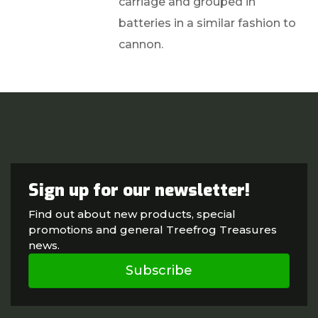
carriage and grouped in
batteries in a similar fashion to
cannon.
Sign up for our newsletter!
Find out about new products, special
promotions and general Treefrog Treasures
news.
Subscribe