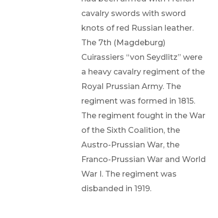
cavalry swords with sword
knots of red Russian leather.
The 7th (Magdeburg)
Cuirassiers “von Seydlitz” were
a heavy cavalry regiment of the
Royal Prussian Army. The
regiment was formed in 1815.
The regiment fought in the War
of the Sixth Coalition, the
Austro-Prussian War, the
Franco-Prussian War and World
War I. The regiment was
disbanded in 1919.