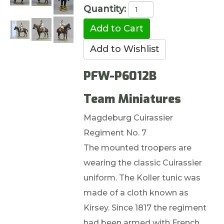
Quantity:
PFW-P6012B
Team Miniatures
Magdeburg Cuirassier
Regiment No. 7
The mounted troopers are
wearing the classic Cuirassier
uniform. The Koller tunic was
made of a cloth known as
Kirsey. Since 1817 the regiment
had been armed with French