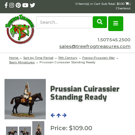
0 Item(s) in Cart Sub Total: $0.00
|
Checkout
1.507.545.2500
sales@treefrogtreasures.com
Home
→
Sort by Time Period
→
19th Century
→
Franco-Prussian War
→
Team Miniatures
→ Prussian Cuirassier Standing Ready
Prussian Cuirassier
Standing Ready
Price:
$109.00