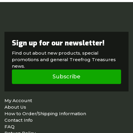
Sign up for our newsletter!
Find out about new products, special
promotions and general Treefrog Treasures
news.
Subscribe
My Account
About Us
How to Order/Shipping Information
Contact Info
FAQ