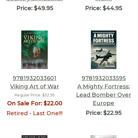
Price:
$49.95
Price:
$44.95
9781932033601
9781932033595
Viking Art of War
A Mighty Fortress:
Lead Bomber Over
Regular Price:
$32.95
Europe
On Sale For:
$22.00
Price:
$22.95
Retired - Last One!!!