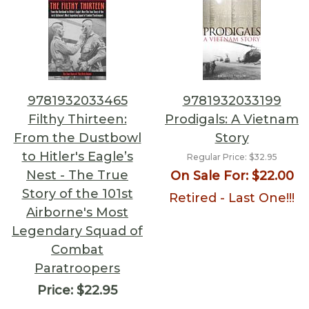
9781932033465
9781932033199
Filthy Thirteen:
Prodigals: A Vietnam
From the Dustbowl
Story
to Hitler's Eagle’s
Regular Price:
$32.95
Nest - The True
On Sale For:
$22.00
Story of the 101st
Retired - Last One!!!
Airborne's Most
Legendary Squad of
Combat
Paratroopers
Price:
$22.95