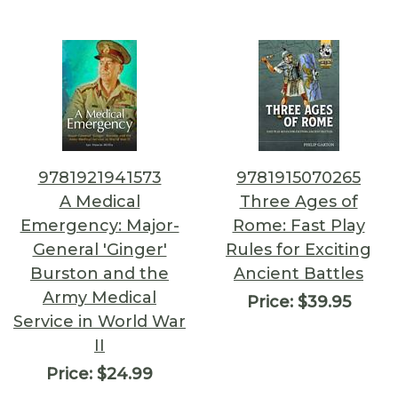
9781921941573
9781915070265
A Medical
Three Ages of
Emergency: Major-
Rome: Fast Play
General 'Ginger'
Rules for Exciting
Burston and the
Ancient Battles
Army Medical
Price:
$39.95
Service in World War
II
Price:
$24.99