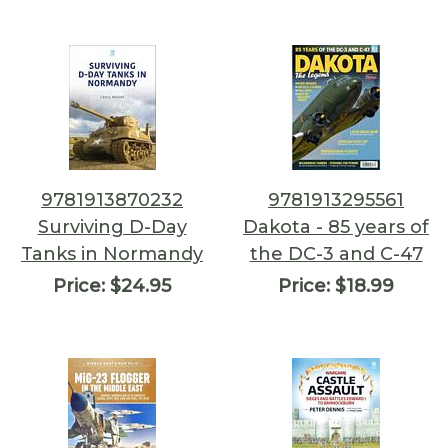
9781913870232
9781913295561
Surviving D-Day
Dakota - 85 years of
Tanks in Normandy
the DC-3 and C-47
Price:
$24.95
Price:
$18.99