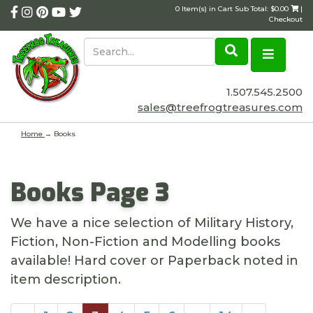
0 Item(s) in Cart Sub Total: $0.00
|
Checkout
1.507.545.2500
sales@treefrogtreasures.com
Home
→
Books
Books Page 3
We have a nice selection of Military History,
Fiction, Non-Fiction and Modelling books
available! Hard cover or Paperback noted in
item description.