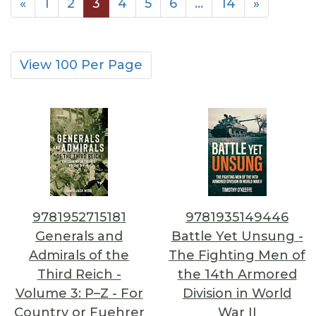
«
1
2
3
4
5
6
…
14
»
View 100 Per Page
9781952715181
9781935149446
Generals and
Battle Yet Unsung -
Admirals of the
The Fighting Men of
Third Reich -
the 14th Armored
Volume 3: P–Z - For
Division in World
Country or Fuehrer
War II