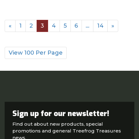
«
1
2
3
4
5
6
…
14
»
View 100 Per Page
Sign up for our newsletter!
Find out about new products, special
promotions and general Treefrog Treasures
news.