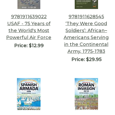
9781911639022
9781911628545
USAF - 75 Years of
‘They Were Good
the World's Most
Soldiers’: African–
Powerful Air Force
Americans Serving
in the Continental
Price:
$12.99
Army, 1775-1783
Price:
$29.95