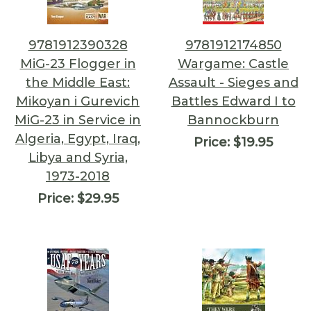
9781912390328
9781912174850
MiG-23 Flogger in
Wargame: Castle
the Middle East:
Assault - Sieges and
Mikoyan i Gurevich
Battles Edward I to
MiG-23 in Service in
Bannockburn
Algeria, Egypt, Iraq,
Price:
$19.95
Libya and Syria,
1973-2018
Price:
$29.95