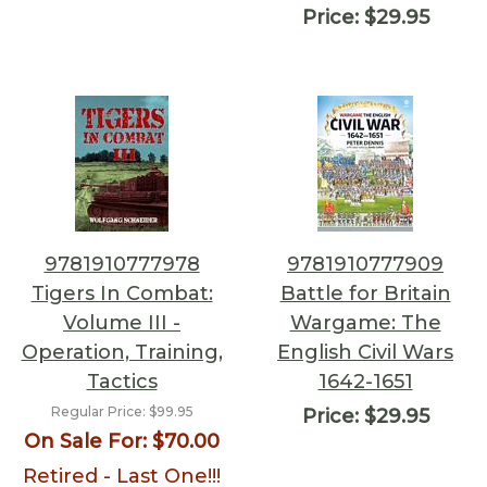
Price:
$29.95
9781910777978
9781910777909
Tigers In Combat:
Battle for Britain
Volume III -
Wargame: The
Operation, Training,
English Civil Wars
Tactics
1642-1651
Regular Price:
$99.95
Price:
$29.95
On Sale For:
$70.00
Retired - Last One!!!