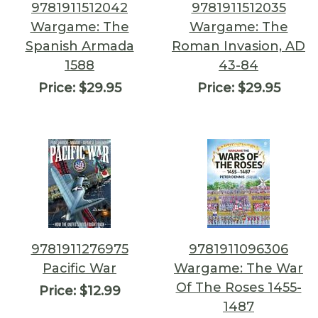
9781911512042
9781911512035
Wargame: The
Wargame: The
Spanish Armada
Roman Invasion, AD
1588
43-84
Price:
$29.95
Price:
$29.95
9781911276975
9781911096306
Pacific War
Wargame: The War
Of The Roses 1455-
Price:
$12.99
1487