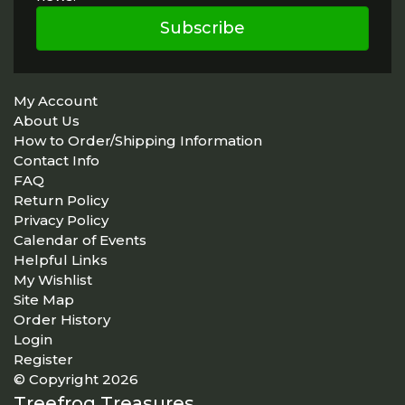
Subscribe
My Account
About Us
How to Order/Shipping Information
Contact Info
FAQ
Return Policy
Privacy Policy
Calendar of Events
Helpful Links
My Wishlist
Site Map
Order History
Login
Register
© Copyright 2026
Treefrog Treasures