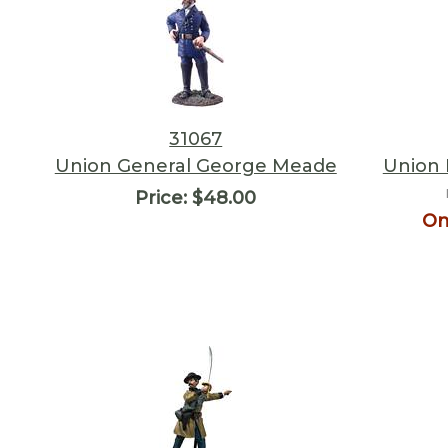
31067
Union General George Meade
Union 
Price:
$48.00
On