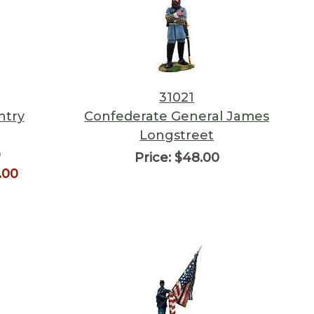
31021
ntry
Confederate General James
Longstreet
0
Price:
$48.00
.00