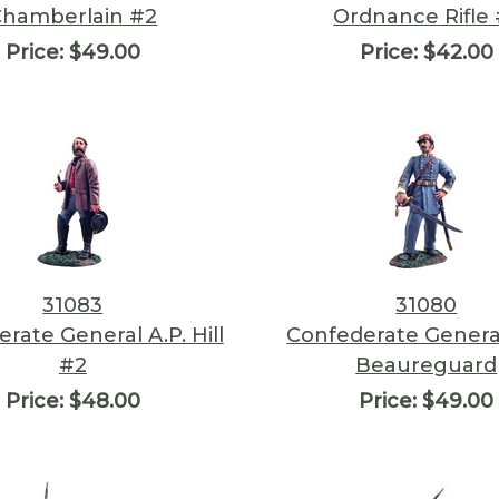
Chamberlain #2
Ordnance Rifle 
Price:
$49.00
Price:
$42.00
31083
31080
rate General A.P. Hill
Confederate General
#2
Beaureguard
Price:
$48.00
Price:
$49.00