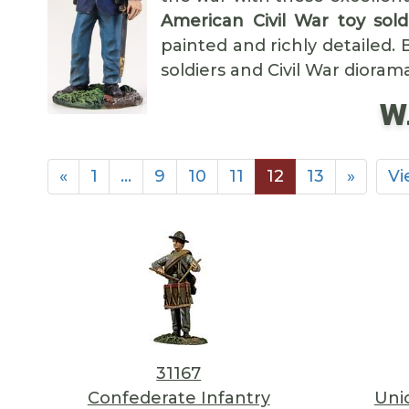
American Civil War toy sold
painted and richly detailed.
soldiers and Civil War dioram
W.
«
1
…
9
10
11
12
13
»
Vi
31167
Confederate Infantry
Uni