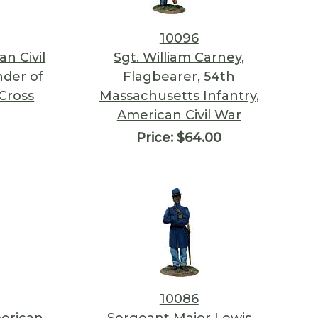
10096
n Civil
Sgt. William Carney,
der of
Flagbearer, 54th
Cross
Massachusetts Infantry,
American Civil War
Price:
$64.00
10086
erican
Sergeant Major Lewis