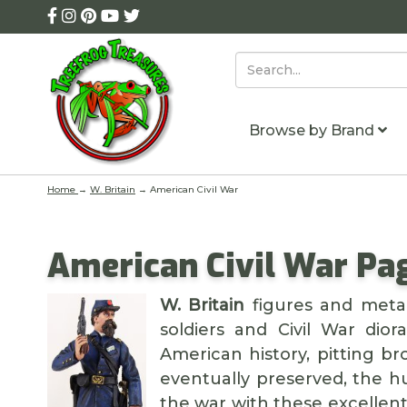
Browse by Brand
Home
→
W. Britain
→ American Civil War
American Civil War Pag
W. Britain
figures and metal
soldiers and Civil War dio
American history, pitting b
eventually preserved, the h
the war with these excellen