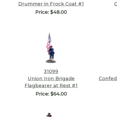
Drummer in Frock Coat #1
Price:
$48.00
31099
Union Iron Brigade
Confede
Flagbearer at Rest #1
Price:
$64.00