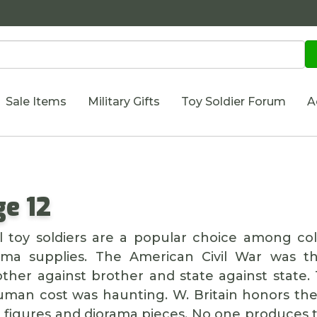
Sale Items
Military Gifts
Toy Soldier Forum
A
e 12
 toy soldiers are a popular choice among coll
rama supplies. The American Civil War was the
rother against brother and state against stat
uman cost was haunting. W. Britain honors the 
t figures and diorama pieces. No one produces 