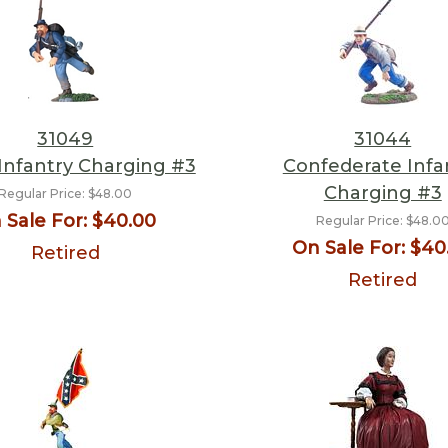
31049
31044
Infantry Charging #3
Confederate Infa
Charging #3
Regular Price:
$48.00
 Sale For:
$40.00
Regular Price:
$48.0
On Sale For:
$40
Retired
Retired