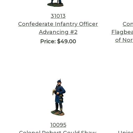
31013
Confederate Infantry Officer
Con
Advancing #2
Flagbea
of Nor
Price:
$49.00
10095
Colonel Robert Gould Shaw,
Union