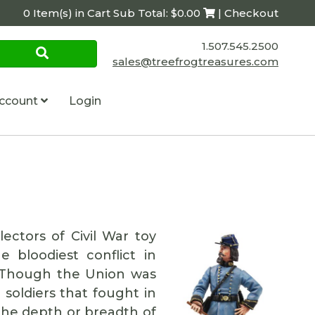
0 Item(s) in Cart Sub Total: $0.00
| Checkout
1.507.545.2500
sales@treefrogtreasures.com
ccount
Login
ectors of Civil War toy
 bloodiest conflict in
e. Though the Union was
soldiers that fought in
the depth or breadth of