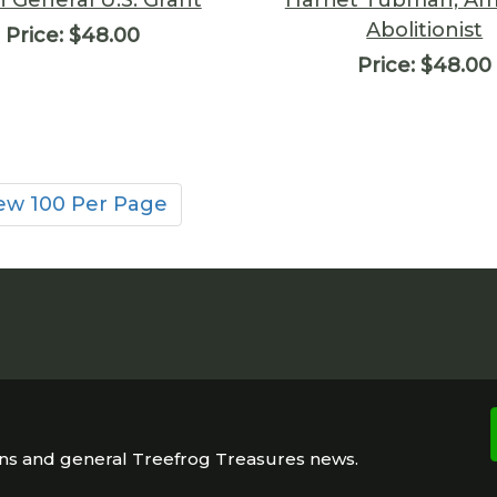
Abolitionist
Price:
$48.00
Price:
$48.00
ew 100 Per Page
ons and general Treefrog Treasures news.