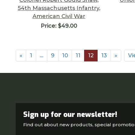
54th Massachusetts Infantry,
American Civil War
Price:
$49.00
«
1
…
9
10
11
12
13
»
Vi
Sign up for our newsletter!
Find out about new products, special promoti