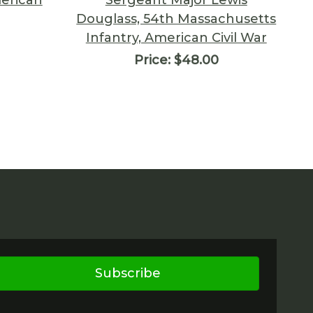
Douglass, 54th Massachusetts
Infantry, American Civil War
Price:
$48.00
Subscribe