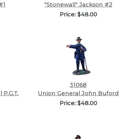
#1
"Stonewall" Jackson #2
Price:
$48.00
31068
 P.G.T.
Union General John Buford
Price:
$48.00