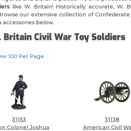
iers
like W. Britain! Historically accurate, W. 
 Browse our extensive collection of Confederate
a accessories below.
 Britain Civil War Toy Soldiers
ew 100 Per Page
31153
31138
on Colonel Joshua
American Civil Wa