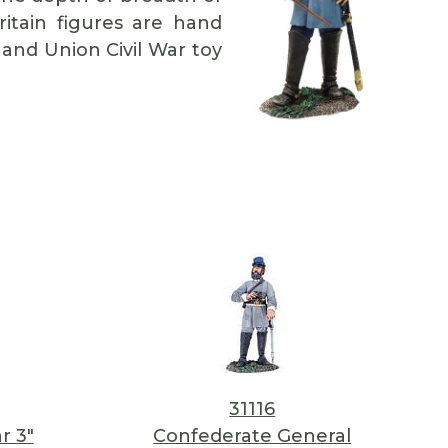
Britain figures are hand
 and Union Civil War toy
31116
r 3"
Confederate General