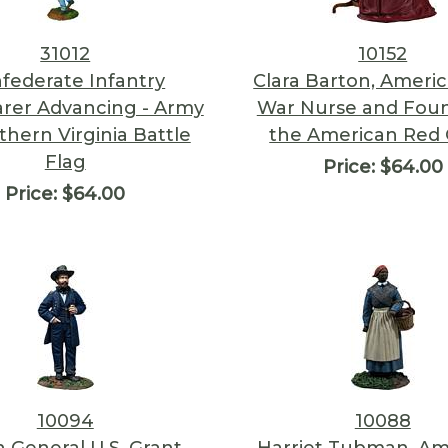
31012
10152
federate Infantry
Clara Barton, America
rer Advancing - Army
War Nurse and Foun
thern Virginia Battle
the American Red 
Flag
Price:
$64.00
Price:
$64.00
10094
10088
 General U.S. Grant
Harriet Tubman, Am