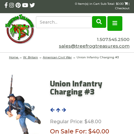
0 Item(s) in Cart Sub Total: $0.00
|
Checkout
1.507.545.2500
sales@treefrogtreasures.com
Home
→
W. Britain
→
American Civil War
→ Union Infantry Charging #3
Union Infantry
Charging #3
Regular Price:
$48.00
On Sale For:
$40.00