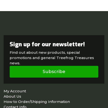
Sign up for our newsletter!
Find out about new products, special
promotions and general Treefrog Treasures
news.
Subscribe
My Account
About Us
How to Order/Shipping Information
Contact Info