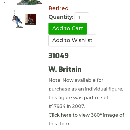
Retired
Quantity:
31049
W. Britain
Note: Now available for
purchase as an individual figure,
this figure was part of set
#17934 in 2007.
Click here to view 360° image of
this item.