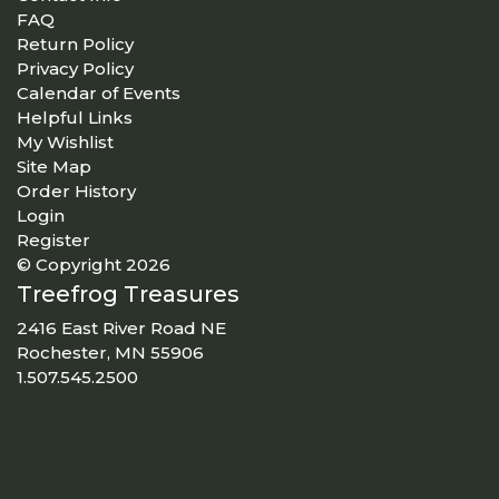
FAQ
Return Policy
Privacy Policy
Calendar of Events
Helpful Links
My Wishlist
Site Map
Order History
Login
Register
© Copyright 2026
Treefrog Treasures
2416 East River Road NE
Rochester, MN 55906
1.507.545.2500