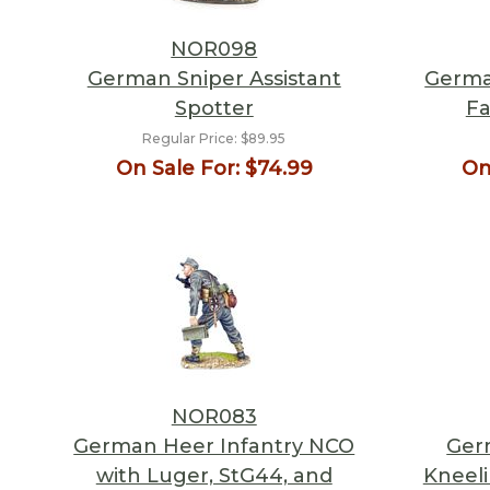
NOR098
German Sniper Assistant
Germa
Spotter
Fa
Regular Price:
$89.95
On Sale For:
$74.99
On
NOR083
German Heer Infantry NCO
Ger
with Luger, StG44, and
Kneeli