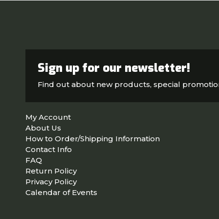
Sign up for our newsletter!
Find out about new products, special promoti
My Account
About Us
How to Order/Shipping Information
Contact Info
FAQ
Return Policy
Privacy Policy
Calendar of Events