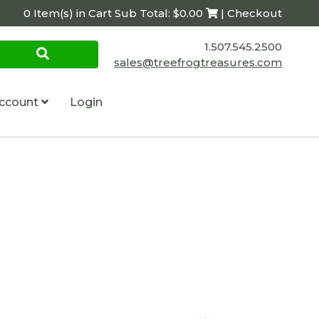
0 Item(s) in Cart Sub Total: $0.00
| Checkout
1.507.545.2500
sales@treefrogtreasures.com
ccount
Login