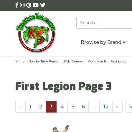
Browse by Brand
Home
→
Sort by Time Period
→
20th Century
→
World War II
→ First Legion
First Legion Page 3
«
1
2
3
4
5
6
…
12
»