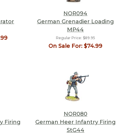
NOR094
rator
German Grenadier Loading
MP44
5
.99
Regular Price:
$89.95
On Sale For:
$74.99
NOR080
 Firing
German Heer Infantry Firing
StG44