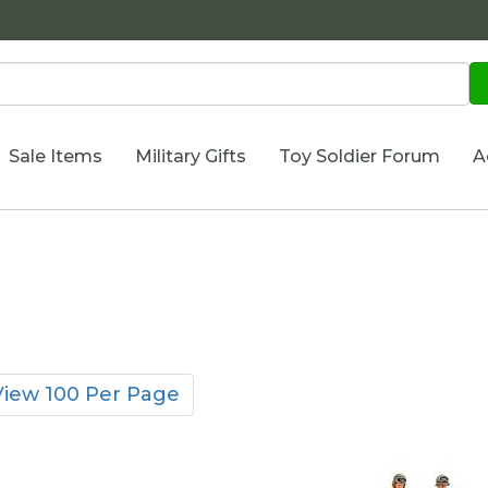
Sale Items
Military Gifts
Toy Soldier Forum
A
View 100 Per Page