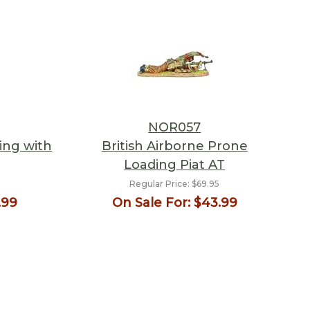
NOR057
ing with
British Airborne Prone
Loading Piat AT
Regular Price:
$69.95
.99
On Sale For:
$43.99