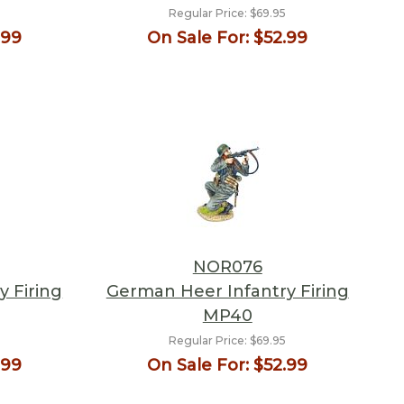
Regular Price:
$69.95
.99
On Sale For:
$52.99
NOR076
 Firing
German Heer Infantry Firing
MP40
Regular Price:
$69.95
.99
On Sale For:
$52.99