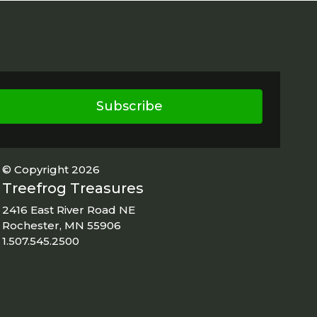
Subscribe
© Copyright 2026
Treefrog Treasures
2416 East River Road NE
Rochester, MN 55906
1.507.545.2500