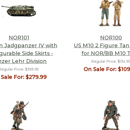
NOR101
NOR100
 Jadgpanzer IV with
US M10 2 Figure Ta
gurable Side Skirts -
for NOR/BB M10 
zer Lehr Division
Regular Price:
$134.9
On Sale For:
$109
Regular Price:
$369.95
Sale For:
$279.99