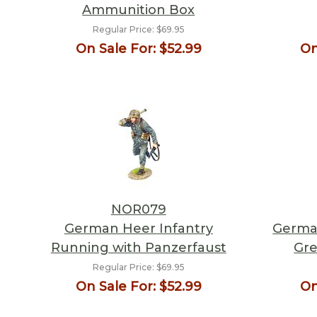
Ammunition Box
Regular Price:
$69.95
On Sale For:
$52.99
On
NOR079
German Heer Infantry
German
Running with Panzerfaust
Gre
Regular Price:
$69.95
On Sale For:
$52.99
On