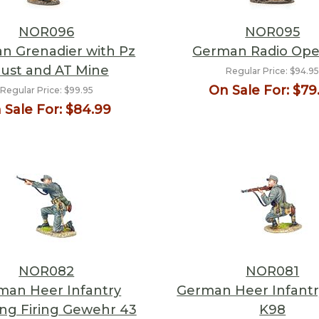
NOR096
NOR095
n Grenadier with Pz
German Radio Ope
ust and AT Mine
Regular Price:
$94.9
On Sale For:
$79
Regular Price:
$99.95
 Sale For:
$84.99
NOR082
NOR081
man Heer Infantry
German Heer Infantry
ng Firing Gewehr 43
K98