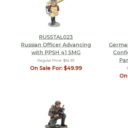
RUSSTAL023
Russian Officer Advancing
German
with PPSH 41 SMG
Confi
Pan
Regular Price:
$64.95
On Sale For:
$49.99
On 