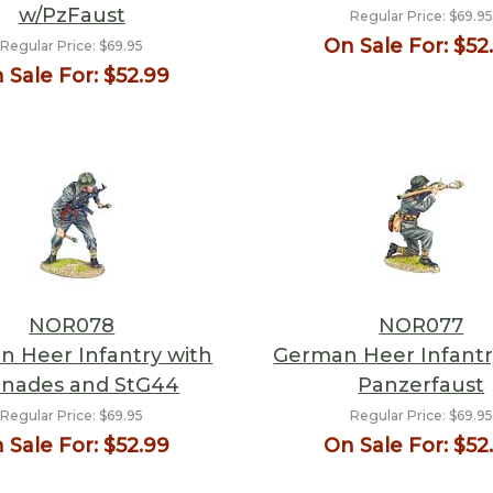
w/PzFaust
Regular Price:
$69.95
On Sale For:
$52
Regular Price:
$69.95
 Sale For:
$52.99
NOR078
NOR077
 Heer Infantry with
German Heer Infantry
nades and StG44
Panzerfaust
Regular Price:
$69.95
Regular Price:
$69.95
 Sale For:
$52.99
On Sale For:
$52