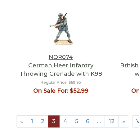
NOR074
German Heer Infantry
Britis
Throwing Grenade with K98
w
Regular Price:
$69.95
On Sale For:
$52.99
On
«
1
2
3
4
5
6
…
12
»