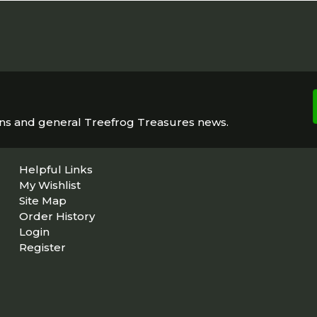
ons and general Treefrog Treasures news.
Helpful Links
My Wishlist
Site Map
Order History
Login
Register