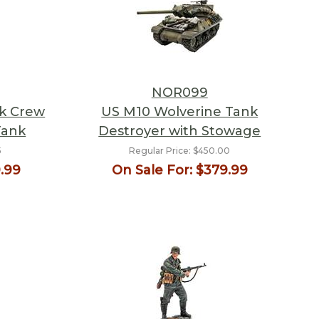
NOR099
nk Crew
US M10 Wolverine Tank
Tank
Destroyer with Stowage
5
Regular Price:
$450.00
.99
On Sale For:
$379.99