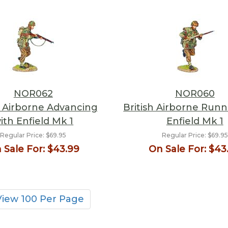
NOR062
NOR060
h Airborne Advancing
British Airborne Runn
ith Enfield Mk 1
Enfield Mk 1
Regular Price:
$69.95
Regular Price:
$69.95
 Sale For:
$43.99
On Sale For:
$43
View 100 Per Page