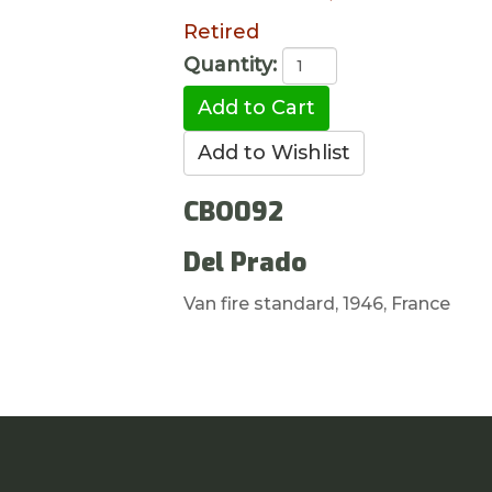
Retired
Quantity:
CBO092
Del Prado
Van fire standard, 1946, France