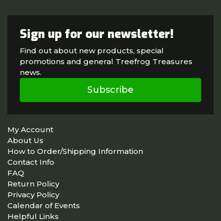
Sign up for our newsletter!
Find out about new products, special
promotions and general Treefrog Treasures
news.
Subscribe
My Account
About Us
How to Order/Shipping Information
Contact Info
FAQ
Return Policy
Privacy Policy
Calendar of Events
Helpful Links