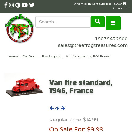
0 Item(s) in Cart Sub Total: $0.00
|
Checkout
1.507.545.2500
sales@treefrogtreasures.com
Home
→
Del Prado
→
Fire Engines
→ Van fire standard, 1946, France
Van fire standard,
1946, France
Regular Price:
$14.99
On Sale For:
$9.99