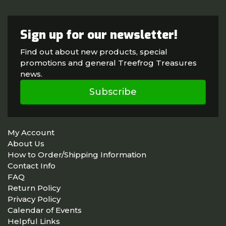
Sign up for our newsletter!
Find out about new products, special
promotions and general Treefrog Treasures
news.
Subscribe
My Account
About Us
How to Order/Shipping Information
Contact Info
FAQ
Return Policy
Privacy Policy
Calendar of Events
Helpful Links