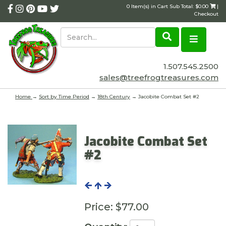
0 Item(s) in Cart Sub Total: $0.00
|
Checkout
1.507.545.2500
sales@treefrogtreasures.com
Home
→
Sort by Time Period
→
18th Century
→ Jacobite Combat Set #2
Jacobite Combat Set
#2
Price:
$77.00