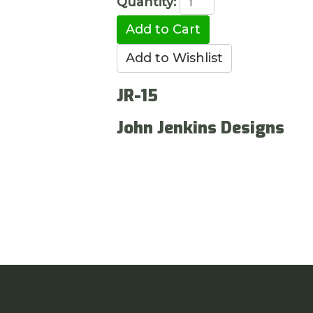
Quantity:
JR-15
John Jenkins Designs