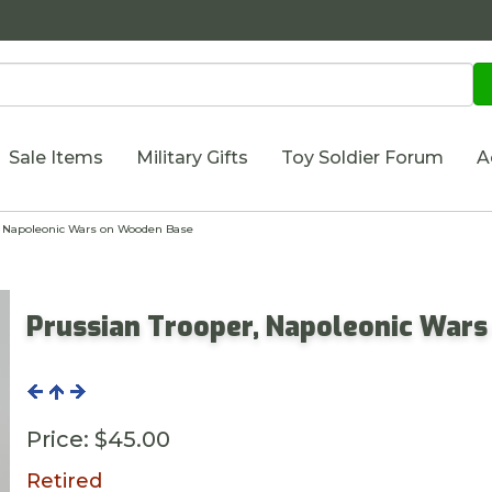
Sale Items
Military Gifts
Toy Soldier Forum
A
, Napoleonic Wars on Wooden Base
Prussian Trooper, Napoleonic War
Price:
$45.00
Retired