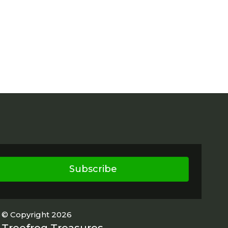
Subscribe
© Copyright 2026
Treefrog Treasures