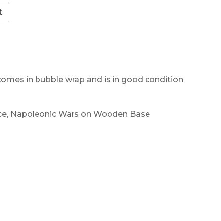
 comes in bubble wrap and is in good condition.
nce, Napoleonic Wars on Wooden Base