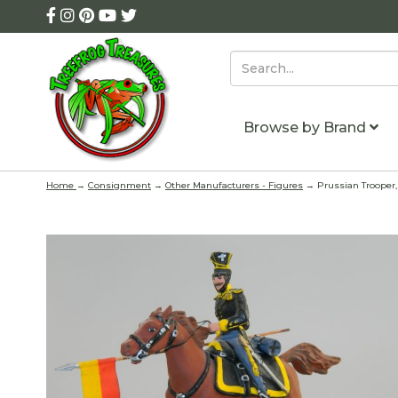
Browse by Brand
Home
→
Consignment
→
Other Manufacturers - Figures
→ Prussian Trooper