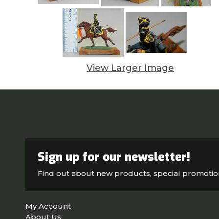
View Larger Image
Sign up for our newsletter!
Find out about new products, special promoti
My Account
About Us