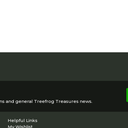
ons and general Treefrog Treasures news.
Helpful Links
My Wishlist