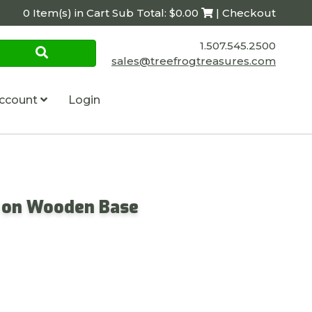
0 Item(s) in Cart Sub Total: $0.00
| Checkout
1.507.545.2500
sales@treefrogtreasures.com
ccount
Login
s on Wooden Base