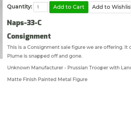
Quantity:
Naps-33-C
Consignment
This is a Consignment sale figure we are offering. It
Plume is snapped off and gone.
Unknown Manufacturer - Prussian Trooper with La
Matte Finish Painted Metal Figure