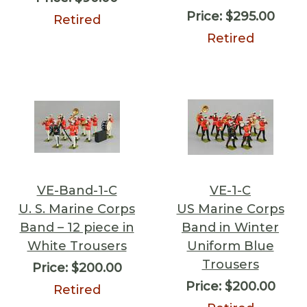
Price:
$295.00
Retired
Retired
VE-Band-1-C
VE-1-C
U. S. Marine Corps
US Marine Corps
Band – 12 piece in
Band in Winter
White Trousers
Uniform Blue
Trousers
Price:
$200.00
Price:
$200.00
Retired