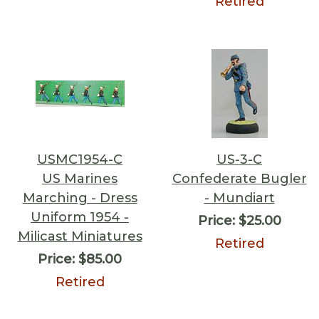
Retired
USMC1954-C
US-3-C
US Marines
Confederate Bugler
Marching - Dress
- Mundiart
Uniform 1954 -
Price:
$25.00
Milicast Miniatures
Retired
Price:
$85.00
Retired