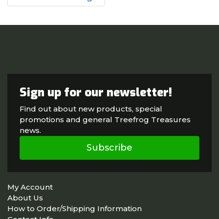
Sign up for our newsletter!
Find out about new products, special
promotions and general Treefrog Treasures
news.
Subscribe
My Account
About Us
How to Order/Shipping Information