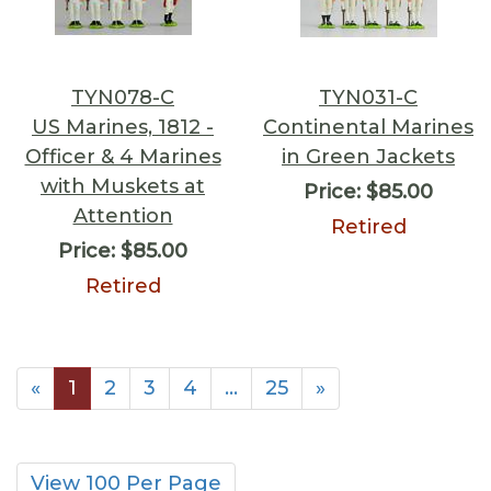
TYN078-C
TYN031-C
US Marines, 1812 -
Continental Marines
Officer & 4 Marines
in Green Jackets
with Muskets at
Price:
$85.00
Attention
Retired
Price:
$85.00
Retired
«
1
2
3
4
…
25
»
View 100 Per Page