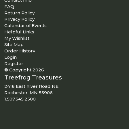
Contact Info
FAQ
Return Policy
Privacy Policy
Calendar of Events
Helpful Links
My Wishlist
Site Map
Order History
Login
Register
© Copyright 2026
Treefrog Treasures
2416 East River Road NE
Rochester, MN 55906
1.507.545.2500