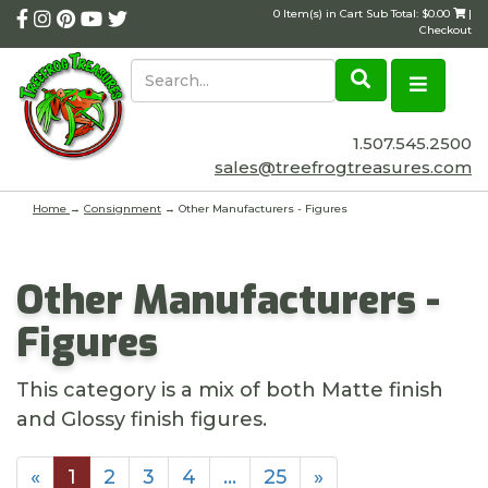
0 Item(s) in Cart Sub Total: $0.00
|
Checkout
1.507.545.2500
sales@treefrogtreasures.com
Home
→
Consignment
→ Other Manufacturers - Figures
Other Manufacturers -
Figures
This category is a mix of both Matte finish
and Glossy finish figures.
«
1
2
3
4
…
25
»