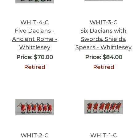
WHIT-4-C
WHIT-3-C
Five Dacians -
Six Dacians with
Ancient Rome -
Swords, Shields,
Whittlesey
Spears - Whittlesey
Price:
$70.00
Price:
$84.00
Retired
Retired
WHIT-2-C
WHIT-1-C