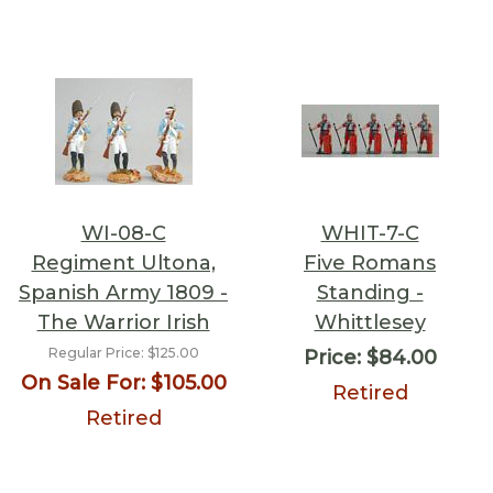
WI-08-C
WHIT-7-C
Regiment Ultona,
Five Romans
Spanish Army 1809 -
Standing -
The Warrior Irish
Whittlesey
Regular Price:
$125.00
Price:
$84.00
On Sale For:
$105.00
Retired
Retired