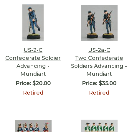
US-2-C
US-2a-C
Confederate Soldier
Two Confederate
Advancing -
Soldiers Advancing -
Mundiart
Mundiart
Price:
$20.00
Price:
$35.00
Retired
Retired