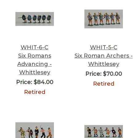
WHIT-6-C
WHIT-5-C
Six Romans
Six Roman Archers -
Advancing -
Whittlesey
Whittlesey
Price:
$70.00
Price:
$84.00
Retired
Retired