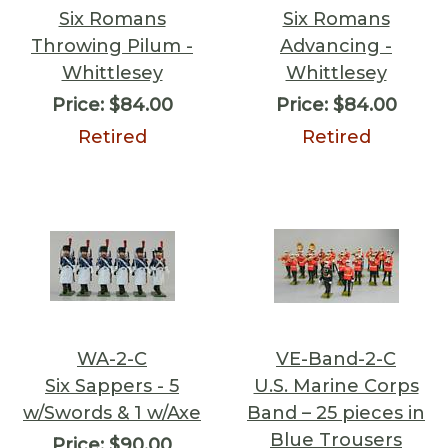
Six Romans
Six Romans
Throwing Pilum -
Advancing -
Whittlesey
Whittlesey
Price:
$84.00
Price:
$84.00
Retired
Retired
WA-2-C
VE-Band-2-C
Six Sappers - 5
U.S. Marine Corps
w/Swords & 1 w/Axe
Band – 25 pieces in
Blue Trousers
Price:
$90.00