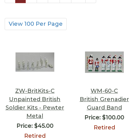
View 100 Per Page
ZW-BritKits-C
WM-60-C
Unpainted British
British Grenadier
Soldier Kits - Pewter
Guard Band
Metal
Price:
$100.00
Price:
$45.00
Retired
Retired