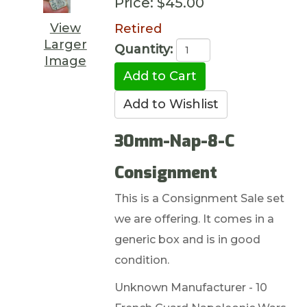
Price:
$45.00
View
Retired
Larger
Quantity:
Image
30mm-Nap-8-C
Consignment
This is a Consignment Sale set
we are offering. It comes in a
generic box and is in good
condition.
Unknown Manufacturer - 10