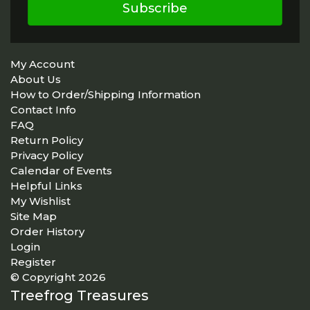
Subscribe
My Account
About Us
How to Order/Shipping Information
Contact Info
FAQ
Return Policy
Privacy Policy
Calendar of Events
Helpful Links
My Wishlist
Site Map
Order History
Login
Register
© Copyright 2026
Treefrog Treasures