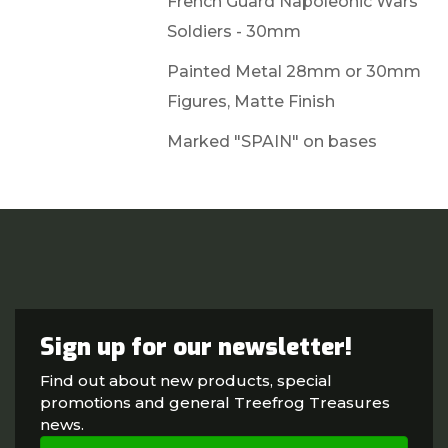
French Guard Napoleonic Wars
Soldiers - 30mm
Painted Metal 28mm or 30mm
Figures, Matte Finish
Marked "SPAIN" on bases
Sign up for our newsletter!
Find out about new products, special
promotions and general Treefrog Treasures
news.