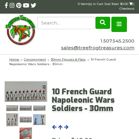
0 Item(s) in Cart Sub Total: $0.00
|
Checkout
1.507.545.2500
sales@treefrogtreasures.com
Home
→
Consignment
→
30mm Figures & Flats
→ 10 French Guard
Napoleonic Wars Soldiers - 30mm
10 French Guard
Napoleonic Wars
Soldiers - 30mm