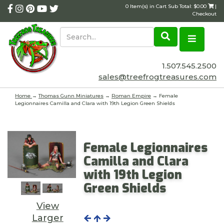
0 Item(s) in Cart Sub Total: $0.00
|
Checkout
1.507.545.2500
sales@treefrogtreasures.com
Home
→
Thomas Gunn Miniatures
→
Roman Empire
→ Female
Legionnaires Camilla and Clara with 19th Legion Green Shields
Female Legionnaires
Camilla and Clara
with 19th Legion
Green Shields
View
Larger