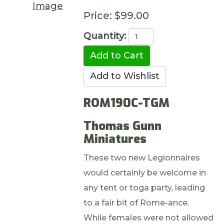
Image
Price:
$99.00
Quantity:
ROM190C-TGM
Thomas Gunn
Miniatures
These two new Legionnaires
would certainly be welcome in
any tent or toga party, leading
to a fair bit of Rome-ance.
While females were not allowed