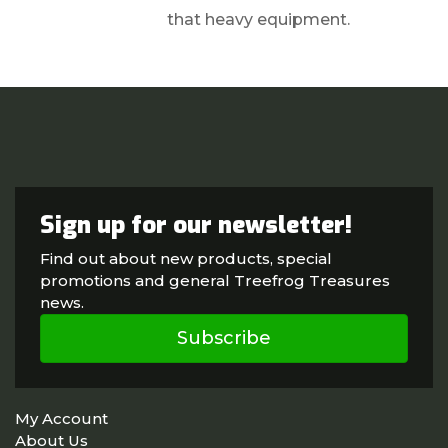
that heavy equipment.
Sign up for our newsletter!
Find out about new products, special
promotions and general Treefrog Treasures
news.
Subscribe
My Account
About Us