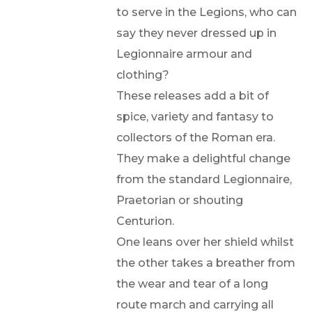
to serve in the Legions, who can
say they never dressed up in
Legionnaire armour and
clothing?
These releases add a bit of
spice, variety and fantasy to
collectors of the Roman era.
They make a delightful change
from the standard Legionnaire,
Praetorian or shouting
Centurion.
One leans over her shield whilst
the other takes a breather from
the wear and tear of a long
route march and carrying all