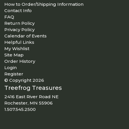
How to Order/Shipping Information
Contact Info
FAQ
Return Policy
Privacy Policy
Calendar of Events
Helpful Links
My Wishlist
Site Map
Order History
Login
Register
© Copyright 2026
Treefrog Treasures
2416 East River Road NE
Rochester, MN 55906
1.507.545.2500