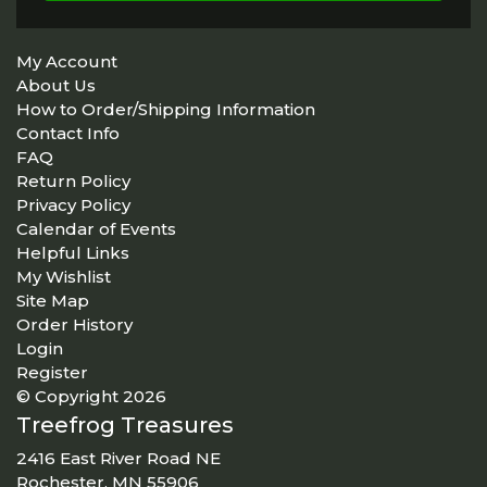
My Account
About Us
How to Order/Shipping Information
Contact Info
FAQ
Return Policy
Privacy Policy
Calendar of Events
Helpful Links
My Wishlist
Site Map
Order History
Login
Register
© Copyright 2026
Treefrog Treasures
2416 East River Road NE
Rochester, MN 55906