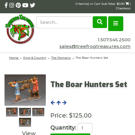
0 Item(s) in Cart Sub Total: $0.00
|
Checkout
1.507.545.2500
sales@treefrogtreasures.com
Home
→
King & Country
→
The Romans
→ The Boar Hunters Set
The Boar Hunters Set
Price:
$125.00
Quantity:
View