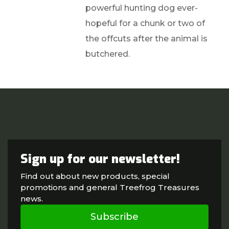
powerful hunting dog ever-
hopeful for a chunk or two of
the offcuts after the animal is
butchered.
Sign up for our newsletter!
Find out about new products, special
promotions and general Treefrog Treasures
news.
Subscribe