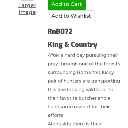
Larger
Image
RnB072
King & Country
After a hard day pursuing their
prey through one of the forests
surrounding Rome this lucky
pair of hunters are transporting
this fine looking wild boar to
their favorite butcher and a
handsome reward for their
efforts.
Alongside them is their