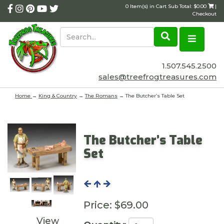
0 Item(s) in Cart Sub Total: $0.00
|
Checkout
1.507.545.2500
sales@treefrogtreasures.com
Home
→
King & Country
→
The Romans
→ The Butcher’s Table Set
The Butcher’s Table
Set
Price:
$69.00
View