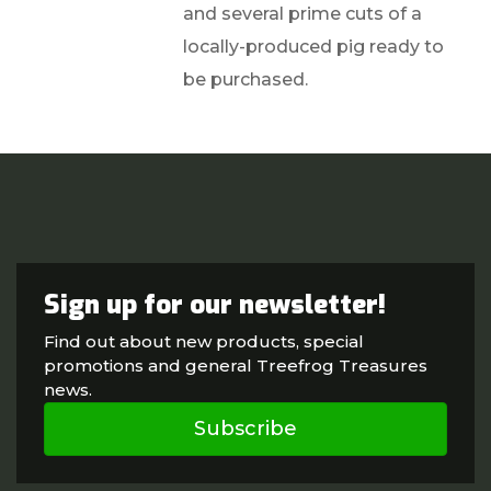
and several prime cuts of a
locally-produced pig ready to
be purchased.
Sign up for our newsletter!
Find out about new products, special
promotions and general Treefrog Treasures
news.
Subscribe