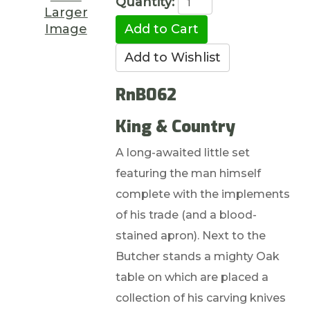
Quantity:
Larger
Image
RnB062
King & Country
A long-awaited little set
featuring the man himself
complete with the implements
of his trade (and a blood-
stained apron). Next to the
Butcher stands a mighty Oak
table on which are placed a
collection of his carving knives