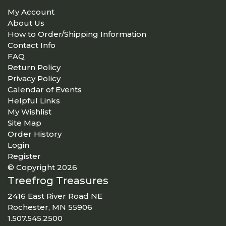
My Account
About Us
How to Order/Shipping Information
Contact Info
FAQ
Return Policy
Privacy Policy
Calendar of Events
Helpful Links
My Wishlist
Site Map
Order History
Login
Register
© Copyright 2026
Treefrog Treasures
2416 East River Road NE
Rochester, MN 55906
1.507.545.2500