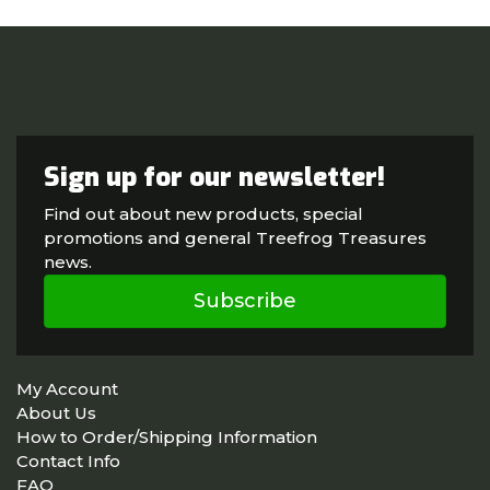
Sign up for our newsletter!
Find out about new products, special
promotions and general Treefrog Treasures
news.
Subscribe
My Account
About Us
How to Order/Shipping Information
Contact Info
FAQ