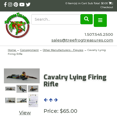
0 Item(s) in Cart Sub Total: $0.00
|
Checkout
1.507.545.2500
sales@treefrogtreasures.com
Home
→
Consignment
→
Other Manufacturers - Figures
→ Cavalry Lying
Firing Rifle
Cavalry Lying Firing
Rifle
Price:
$65.00
View