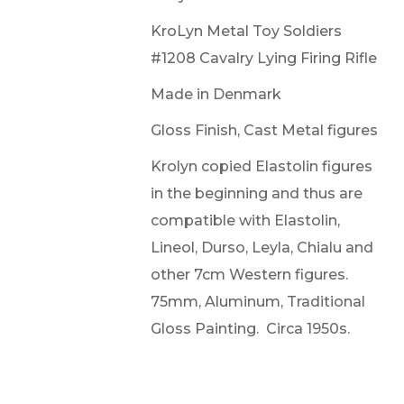
KroLyn Metal Toy Soldiers
#1208 Cavalry Lying Firing Rifle
Made in Denmark
Gloss Finish, Cast Metal figures
Krolyn copied Elastolin figures
in the beginning and thus are
compatible with Elastolin,
Lineol, Durso, Leyla, Chialu and
other 7cm Western figures.
75mm, Aluminum, Traditional
Gloss Painting. Circa 1950s.