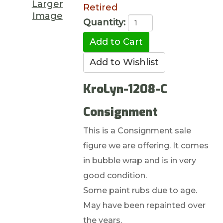
Larger
Retired
Image
Quantity:
KroLyn-1208-C
Consignment
This is a Consignment sale
figure we are offering. It comes
in bubble wrap and is in very
good condition.
Some paint rubs due to age.
May have been repainted over
the years.