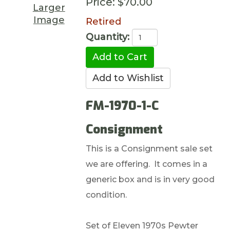
Price:
$70.00
Larger
Image
Retired
Quantity:
FM-1970-1-C
Consignment
This is a Consignment sale set
we are offering. It comes in a
generic box and is in very good
condition.
Set of Eleven 1970s Pewter