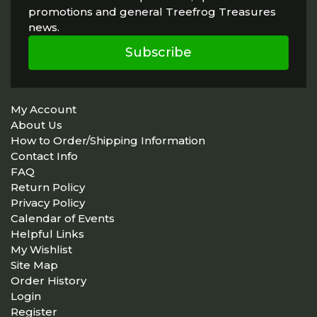
promotions and general Treefrog Treasures
news.
Subscribe
My Account
About Us
How to Order/Shipping Information
Contact Info
FAQ
Return Policy
Privacy Policy
Calendar of Events
Helpful Links
My Wishlist
Site Map
Order History
Login
Register