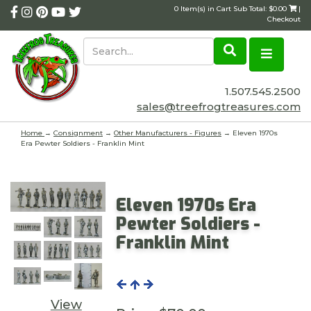
0 Item(s) in Cart Sub Total: $0.00
|
Checkout
1.507.545.2500
sales@treefrogtreasures.com
Home
→
Consignment
→
Other Manufacturers - Figures
→ Eleven 1970s
Era Pewter Soldiers - Franklin Mint
Eleven 1970s Era
Pewter Soldiers -
Franklin Mint
View