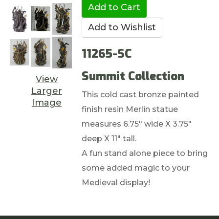
11265-SC
Summit Collection
View
Larger
This cold cast bronze painted
Image
finish resin Merlin statue
measures 6.75" wide X 3.75"
deep X 11" tall.
A fun stand alone piece to bring
some added magic to your
Medieval display!