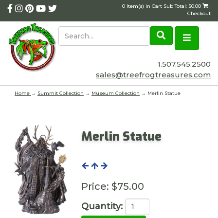
0 Item(s) in Cart Sub Total: $0.00
|
Checkout
1.507.545.2500
sales@treefrogtreasures.com
Home
→
Summit Collection
→
Museum Collection
→ Merlin Statue
Merlin Statue
Price:
$75.00
Quantity: