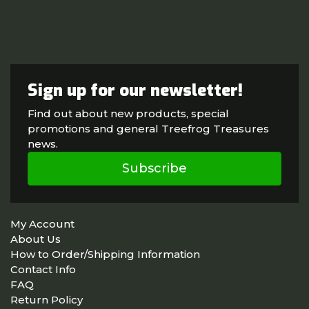
Sign up for our newsletter!
Find out about new products, special
promotions and general Treefrog Treasures
news.
Subscribe
My Account
About Us
How to Order/Shipping Information
Contact Info
FAQ
Return Policy