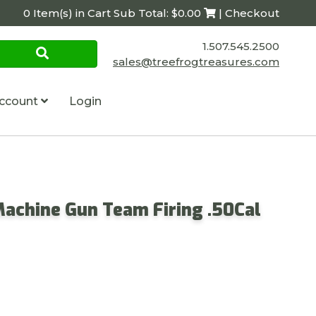
0 Item(s) in Cart Sub Total: $0.00
| Checkout
1.507.545.2500
sales@treefrogtreasures.com
ccount
Login
Machine Gun Team Firing .50Cal