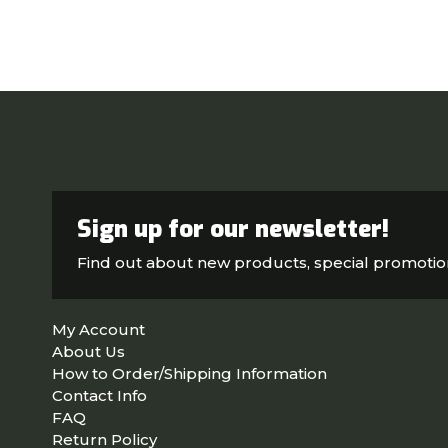
Sign up for our newsletter!
Find out about new products, special promoti
My Account
About Us
How to Order/Shipping Information
Contact Info
FAQ
Return Policy