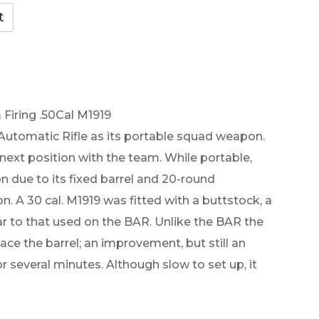
Firing .50Cal M1919
Automatic Rifle as its portable squad weapon.
 next position with the team. While portable,
n due to its fixed barrel and 20-round
 A 30 cal. M1919 was fitted with a buttstock, a
lar to that used on the BAR. Unlike the BAR the
ce the barrel; an improvement, but still an
 several minutes. Although slow to set up, it