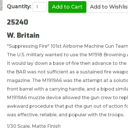
Quantity:
25240
W. Britain
"Suppressing Fire" 101st Airborne Machine Gun Team 
The U.S. military wanted to use the M1918 Browning 
It would lay down a base of fire then advance to the
the BAR was not sufficient as a sustained fire weapo
magazine. The M1919A6 was the attempt at a solution.
front barrel with a carrying handle, and a bipod simi
M1919A6 muzzle device allowed the gun crew to repla
awkward procedure that put the gun out of action for
was effective, reliable, and popular with the troops.
1/30 Scale, Matte Finish