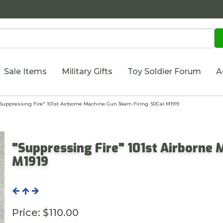
Sale Items
Military Gifts
Toy Soldier Forum
A
uppressing Fire" 101st Airborne Machine Gun Team Firing .50Cal M1919
"Suppressing Fire" 101st Airborne 
M1919
Price:
$110.00