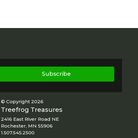
Subscribe
© Copyright 2026
Treefrog Treasures
2416 East River Road NE
Rochester, MN 55906
1.507.545.2500