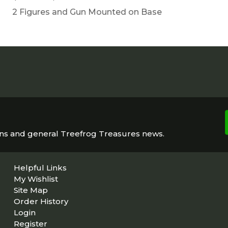
2 Figures and Gun Mounted on Base
ons and general Treefrog Treasures news.
Helpful Links
My Wishlist
Site Map
Order History
Login
Register