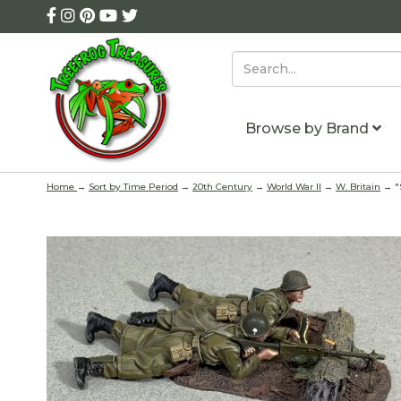
Browse by Brand
Home
→
Sort by Time Period
→
20th Century
→
World War II
→
W. Britain
→ "S