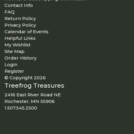
Contact Info
FAQ
Return Policy
Privacy Policy
Calendar of Events
Helpful Links
My Wishlist
Site Map
Order History
Login
Register
© Copyright 2026
Treefrog Treasures
2416 East River Road NE
Rochester, MN 55906
1.507.545.2500