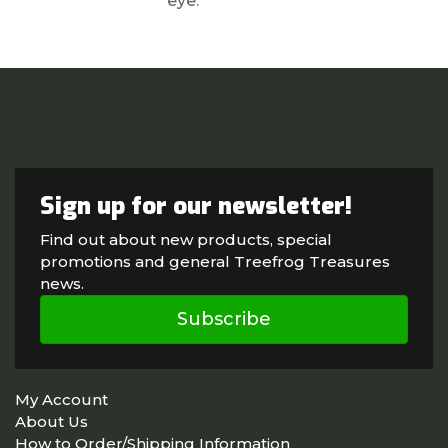
eye.
Sign up for our newsletter!
Find out about new products, special
promotions and general Treefrog Treasures
news.
Subscribe
My Account
About Us
How to Order/Shipping Information