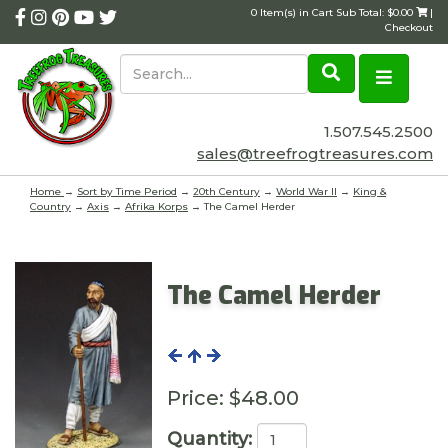
0 Item(s) in Cart Sub Total: $0.00
|
Checkout
1.507.545.2500
sales@treefrogtreasures.com
Home
→
Sort by Time Period
→
20th Century
→
World War II
→
King &
Country
→
Axis
→
Afrika Korps
→ The Camel Herder
The Camel Herder
Price:
$48.00
Quantity: