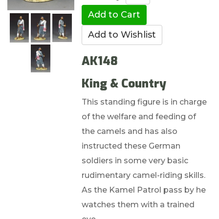
AK148
King & Country
This standing figure is in charge
of the welfare and feeding of
the camels and has also
instructed these German
soldiers in some very basic
rudimentary camel-riding skills.
As the Kamel Patrol pass by he
watches them with a trained