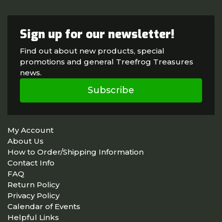
Sign up for our newsletter!
Find out about new products, special
promotions and general Treefrog Treasures
news.
Subscribe
My Account
About Us
How to Order/Shipping Information
Contact Info
FAQ
Return Policy
Privacy Policy
Calendar of Events
Helpful Links