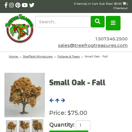
0 Item(s) in Cart Sub Total: $0.00
|
Checkout
1.507.545.2500
sales@treefrogtreasures.com
Home
→
Sheffield Miniatures
→
Foliage & Trees
→ Small Oak - Fall
Small Oak - Fall
Price:
$75.00
Quantity: