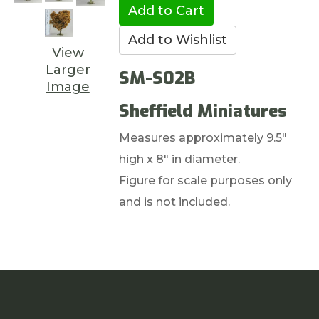
View
Larger
SM-S02B
Image
Sheffield Miniatures
Measures approximately 9.5"
high x 8" in diameter.
Figure for scale purposes only
and is not included.