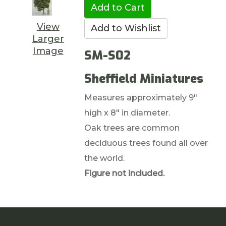
View
Larger
Image
SM-S02
Sheffield Miniatures
Measures approximately 9"
high x 8" in diameter.
Oak trees are common
deciduous trees found all over
the world.
Figure not included.