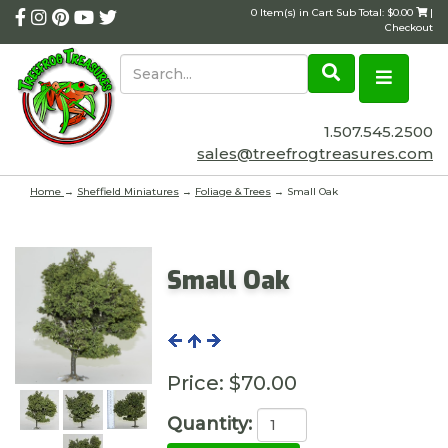
0 Item(s) in Cart Sub Total: $0.00
|
Checkout
1.507.545.2500
sales@treefrogtreasures.com
Home
→
Sheffield Miniatures
→
Foliage & Trees
→ Small Oak
Small Oak
Price:
$70.00
Quantity: