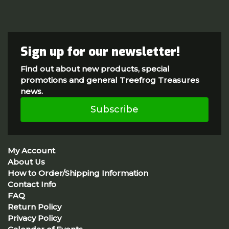
Sign up for our newsletter!
Find out about new products, special
promotions and general Treefrog Treasures
news.
Subscribe
My Account
About Us
How to Order/Shipping Information
Contact Info
FAQ
Return Policy
Privacy Policy