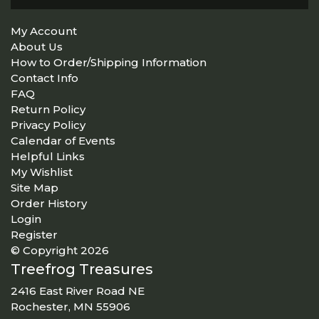
My Account
About Us
How to Order/Shipping Information
Contact Info
FAQ
Return Policy
Privacy Policy
Calendar of Events
Helpful Links
My Wishlist
Site Map
Order History
Login
Register
© Copyright 2026
Treefrog Treasures
2416 East River Road NE
Rochester, MN 55906