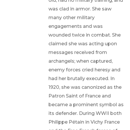
old, had no military training, and
was clad in armor. She saw
many other military
engagements and was
wounded twice in combat. She
claimed she was acting upon
messages received from
archangels; when captured,
enemy forces cried heresy and
had her brutally executed. In
1920, she was canonized as the
Patron Saint of France and
became a prominent symbol as
its defender. During WWII both
Philippe Pétain in Vichy France