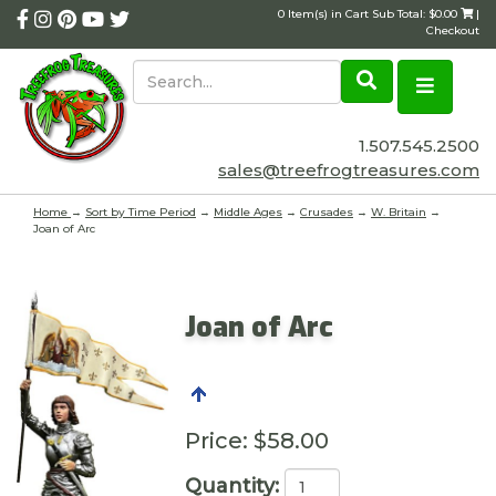
0 Item(s) in Cart Sub Total: $0.00
|
Checkout
1.507.545.2500
sales@treefrogtreasures.com
Home
→
Sort by Time Period
→
Middle Ages
→
Crusades
→
W. Britain
→
Joan of Arc
Joan of Arc
Price:
$58.00
Quantity: