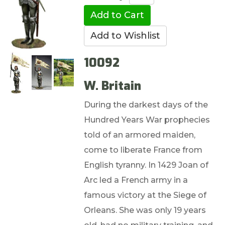
10092
W. Britain
During the darkest days of the
Hundred Years War prophecies
told of an armored maiden,
come to liberate France from
English tyranny. In 1429 Joan of
Arc led a French army in a
famous victory at the Siege of
Orleans. She was only 19 years