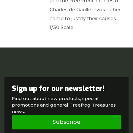
and the Free French forces of
Charles de Gaulle invoked her
name to justify their causes.
1/30 Scale
Sign up for our newsletter!
Find out about new products, special
promotions and general Treefrog Treasures
news.
Subscribe