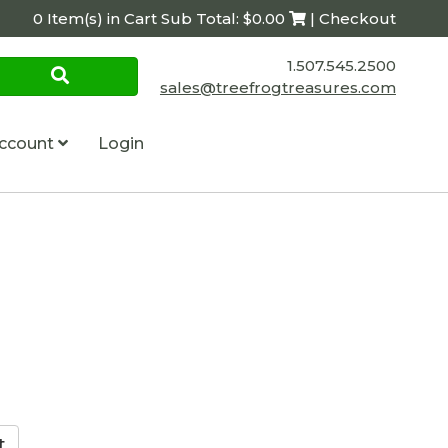
0 Item(s) in Cart Sub Total: $0.00
| Checkout
1.507.545.2500
sales@treefrogtreasures.com
ccount
Login