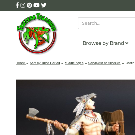
Browse by Brand
Home
→
Sort by Time Period
→
Middle Ages
→
Conquest of America
→ Beothu