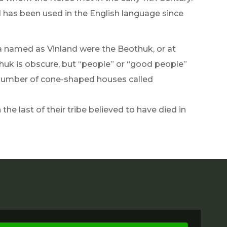
as been used in the English language since
ea named as Vinland were the Beothuk, or at
huk is obscure, but “people” or “good people”
 a number of cone-shaped houses called
he last of their tribe believed to have died in