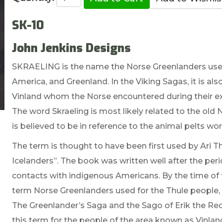
SK-10
John Jenkins Designs
SKRAELING is the name the Norse Greenlanders used
America, and Greenland. In the Viking Sagas, it is al
Vinland whom the Norse encountered during their expe
The word Skraeling is most likely related to the old 
is believed to be in reference to the animal pelts wo
The term is thought to have been first used by Ari T
Icelanders”. The book was written well after the peri
contacts with indigenous Americans. By the time o
term Norse Greenlanders used for the Thule people,
The Greenlander’s Saga and the Sago of Erik the Red,
this term for the people of the area known as Vinlan