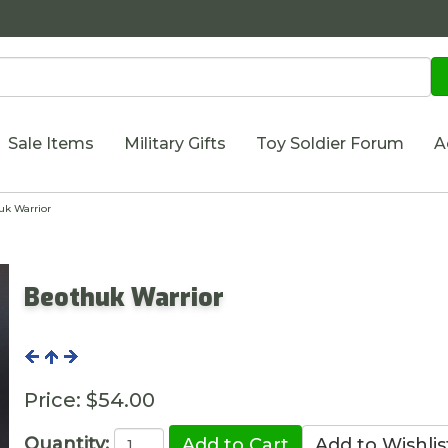
Sale Items
Military Gifts
Toy Soldier Forum
A
k Warrior
Beothuk Warrior
Price:
$54.00
Quantity: