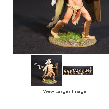
View Larger Image