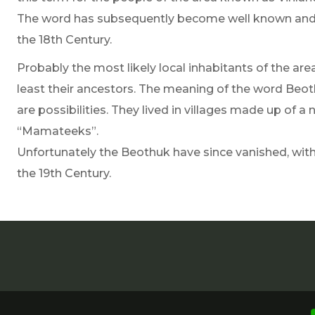
The word has subsequently become well known and h
the 18th Century.
Probably the most likely local inhabitants of the ar
least their ancestors. The meaning of the word Beot
are possibilities. They lived in villages made up of
“Mamateeks”.
Unfortunately the Beothuk have since vanished, with t
the 19th Century.