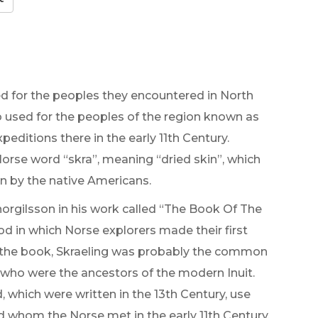
 for the peoples they encountered in North
so used for the peoples of the region known as
ditions there in the early 11th Century.
Norse word “skra”, meaning “dried skin”, which
rn by the native Americans.
horgilsson in his work called “The Book Of The
od in which Norse explorers made their first
f the book, Skraeling was probably the common
 who were the ancestors of the modern Inuit.
 which were written in the 13th Century, use
d whom the Norse met in the early 11th Century.