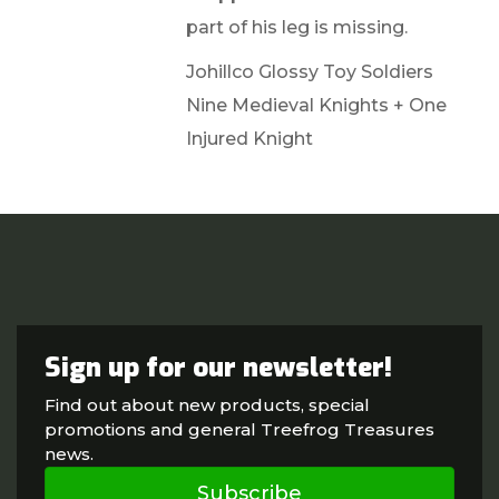
part of his leg is missing.
Johillco Glossy Toy Soldiers
Nine Medieval Knights + One
Injured Knight
Sign up for our newsletter!
Find out about new products, special
promotions and general Treefrog Treasures
news.
Subscribe