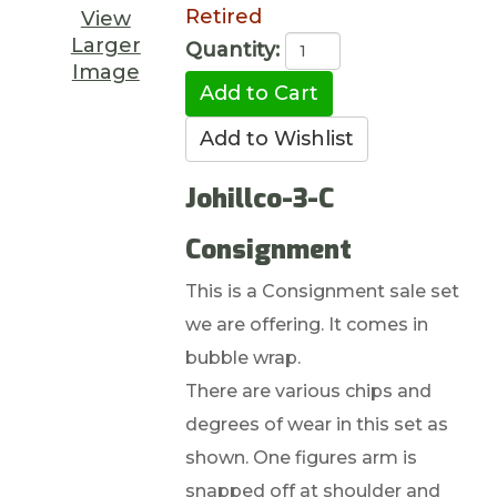
Retired
View
Larger
Quantity:
Image
Johillco-3-C
Consignment
This is a Consignment sale set
we are offering. It comes in
bubble wrap.
There are various chips and
degrees of wear in this set as
shown. One figures arm is
snapped off at shoulder and