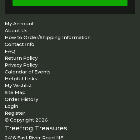
My Account
About Us
How to Order/Shipping Information
Contact Info
FAQ
Return Policy
Privacy Policy
Calendar of Events
Helpful Links
My Wishlist
Site Map
Order History
Login
Register
© Copyright 2026
Treefrog Treasures
2416 East River Road NE