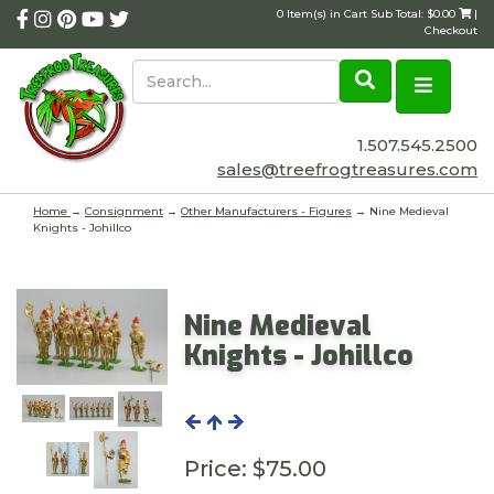
0 Item(s) in Cart Sub Total: $0.00
|
Checkout
1.507.545.2500
sales@treefrogtreasures.com
Home
→
Consignment
→
Other Manufacturers - Figures
→ Nine Medieval
Knights - Johillco
Nine Medieval
Knights - Johillco
Price:
$75.00