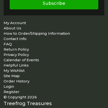
Subscribe
My Account
About Us
How to Order/Shipping Information
Contact Info
FAQ
Return Policy
Privacy Policy
Calendar of Events
Helpful Links
My Wishlist
Site Map
Order History
Login
Register
© Copyright 2026
Treefrog Treasures