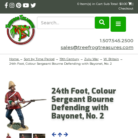
0 Item(s) in Cart Sub Total: $0.00
|
Checkout
1.507.545.2500
sales@treefrogtreasures.com
Home
→
Sort by Time Period
→
19th Century
→
Zulu War
→
W. Britain
→
24th Foot, Colour Sergeant Bourne Defending with Bayonet, No. 2
24th Foot, Colour
Sergeant Bourne
Defending with
Bayonet, No. 2