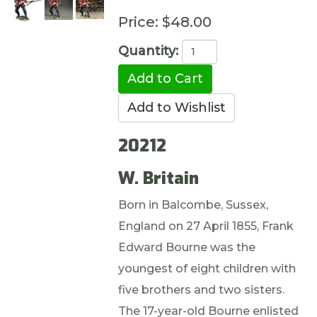
Price:
$48.00
Quantity:
20212
W. Britain
Born in Balcombe, Sussex,
England on 27 April 1855, Frank
Edward Bourne was the
youngest of eight children with
five brothers and two sisters.
The 17-year-old Bourne enlisted