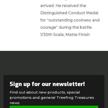
arrived. He received the
Distinguished Conduct Medal
for “outstanding coolness and
courage” during the battle.
1/30th Scale, Matte Finish
Sign up for our newsletter!
Find out about new products, special
promotions and general Treefrog Treasures
news.