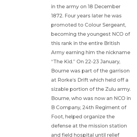
in the army on 18 December
1872. Four years later he was
promoted to Colour Sergeant,
becoming the youngest NCO of
this rank in the entire British
Army earning him the nickname
“The Kid.” On 22-23 January,
Bourne was part of the garrison
at Rorke’s Drift which held off a
sizable portion of the Zulu army.
Bourne, who was now an NCO in
B Company, 24th Regiment of
Foot, helped organize the
defense at the mission station
and field hospital until relief