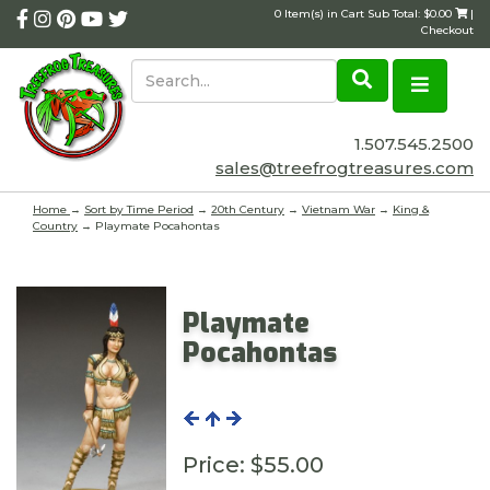
0 Item(s) in Cart Sub Total: $0.00
|
Checkout
1.507.545.2500
sales@treefrogtreasures.com
Home
→
Sort by Time Period
→
20th Century
→
Vietnam War
→
King &
Country
→ Playmate Pocahontas
Playmate
Pocahontas
Price:
$55.00