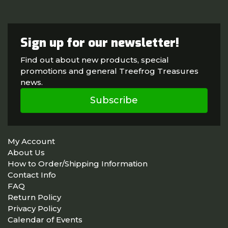
Sign up for our newsletter!
Find out about new products, special
promotions and general Treefrog Treasures
news.
Subscribe
My Account
About Us
How to Order/Shipping Information
Contact Info
FAQ
Return Policy
Privacy Policy
Calendar of Events