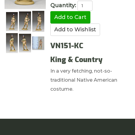
Quantity:
VN151-KC
King & Country
In a very fetching, not-so-
traditional Native American
costume.