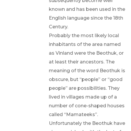
subsequently become well
known and has been used in the
English language since the 18th
Century.
Probably the most likely local
inhabitants of the area named
as Vinland were the Beothuk, or
at least their ancestors. The
meaning of the word Beothuk is
obscure, but “people” or “good
people” are possibilities. They
lived in villages made up of a
number of cone-shaped houses
called “Mamateeks”.
Unfortunately the Beothuk have