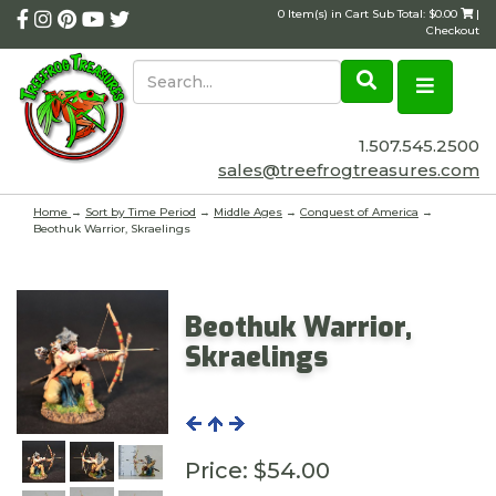
0 Item(s) in Cart Sub Total: $0.00
|
Checkout
1.507.545.2500
sales@treefrogtreasures.com
Home
→
Sort by Time Period
→
Middle Ages
→
Conquest of America
→
Beothuk Warrior, Skraelings
Beothuk Warrior,
Skraelings
Price:
$54.00