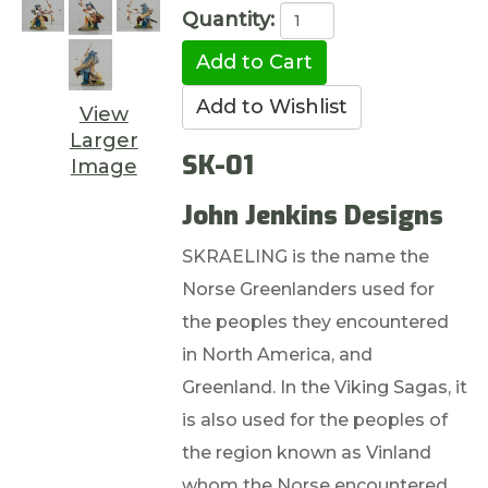
Quantity:
View
Larger
SK-01
Image
John Jenkins Designs
SKRAELING is the name the
Norse Greenlanders used for
the peoples they encountered
in North America, and
Greenland. In the Viking Sagas, it
is also used for the peoples of
the region known as Vinland
whom the Norse encountered