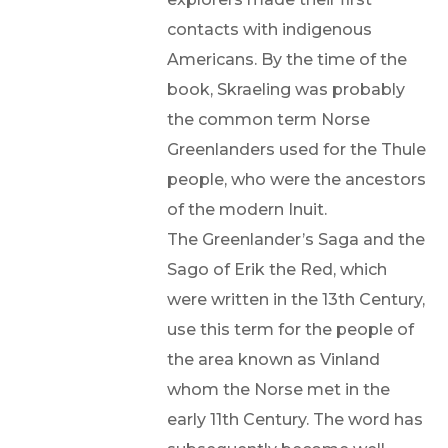
contacts with indigenous
Americans. By the time of the
book, Skraeling was probably
the common term Norse
Greenlanders used for the Thule
people, who were the ancestors
of the modern Inuit.
The Greenlander’s Saga and the
Sago of Erik the Red, which
were written in the 13th Century,
use this term for the people of
the area known as Vinland
whom the Norse met in the
early 11th Century. The word has