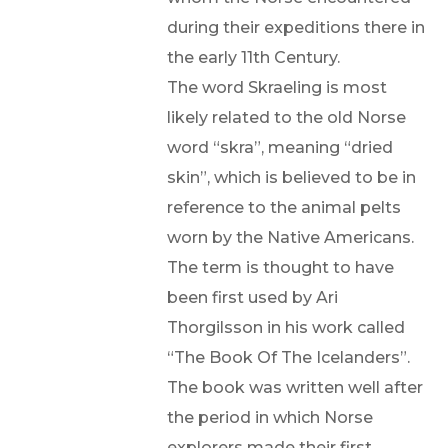
during their expeditions there in
the early 11th Century.
The word Skraeling is most
likely related to the old Norse
word “skra”, meaning “dried
skin”, which is believed to be in
reference to the animal pelts
worn by the Native Americans.
The term is thought to have
been first used by Ari
Thorgilsson in his work called
“The Book Of The Icelanders”.
The book was written well after
the period in which Norse
explorers made their first