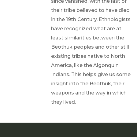
since vanished, with the last of
their tribe believed to have died
in the 19th Century. Ethnologists
have recognized what are at
least similarities between the
Beothuk peoples and other still
existing tribes native to North
America, like the Algonquin
Indians. This helps give us some
insight into the Beothuk, their
weapons and the way in which
they lived.