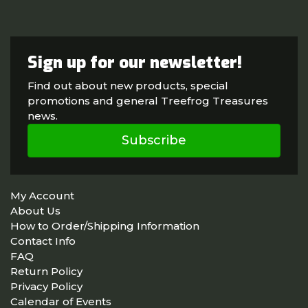
Sign up for our newsletter!
Find out about new products, special
promotions and general Treefrog Treasures
news.
Subscribe
My Account
About Us
How to Order/Shipping Information
Contact Info
FAQ
Return Policy
Privacy Policy
Calendar of Events