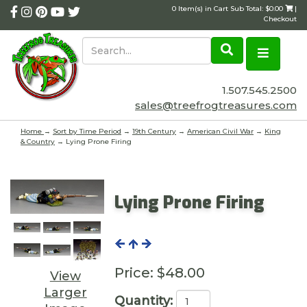
0 Item(s) in Cart Sub Total: $0.00
|
Checkout
1.507.545.2500
sales@treefrogtreasures.com
Home
→
Sort by Time Period
→
19th Century
→
American Civil War
→
King
& Country
→ Lying Prone Firing
Lying Prone Firing
Price:
$48.00
View
Larger
Quantity: