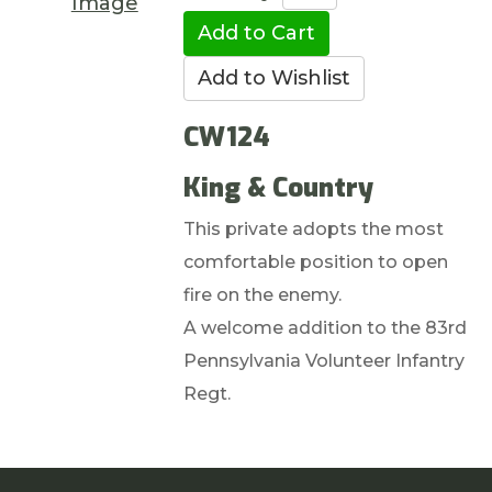
Image
CW124
King & Country
This private adopts the most
comfortable position to open
fire on the enemy.
A welcome addition to the 83rd
Pennsylvania Volunteer Infantry
Regt.