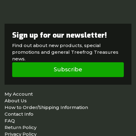
Sign up for our newsletter!
Find out about new products, special
promotions and general Treefrog Treasures
news.
Subscribe
My Account
About Us
How to Order/Shipping Information
Contact Info
FAQ
Return Policy
Privacy Policy