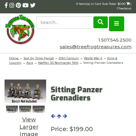
0 Item(s) in Cart Sub Total: $0.00
|
Checkout
1.507.545.2500
sales@treefrogtreasures.com
Home
→
Sort by Time Period
→
20th Century
→
World War II
→
King &
Country
→
Axis
→
Waffen SS Normandy 1944
→ Sitting Panzer Grenadiers
Sitting Panzer
Grenadiers
View
Larger
Price:
$199.00
Image