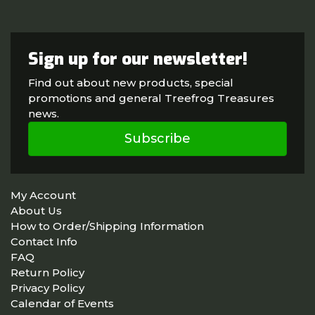
Sign up for our newsletter!
Find out about new products, special
promotions and general Treefrog Treasures
news.
Subscribe
My Account
About Us
How to Order/Shipping Information
Contact Info
FAQ
Return Policy
Privacy Policy
Calendar of Events