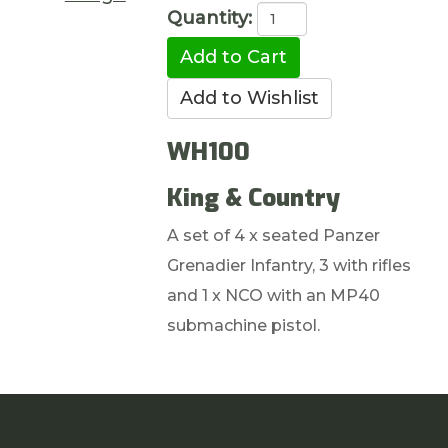
Quantity:
WH100
King & Country
A set of 4 x seated Panzer
Grenadier Infantry, 3 with rifles
and 1 x NCO with an MP40
submachine pistol.