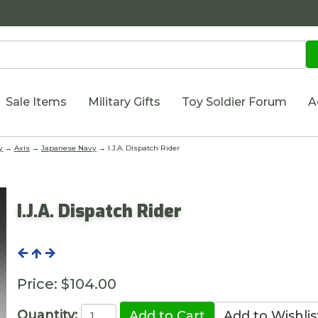
Sale Items
Military Gifts
Toy Soldier Forum
A
y
→
Axis
→
Japanese Navy
→ I.J.A. Dispatch Rider
I.J.A. Dispatch Rider
Price:
$104.00
Quantity: