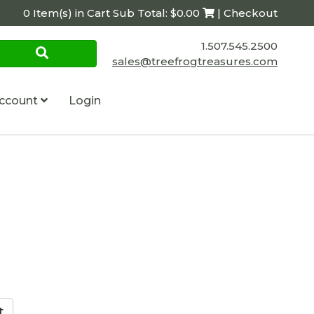
0 Item(s) in Cart Sub Total: $0.00
| Checkout
1.507.545.2500
sales@treefrogtreasures.com
ccount
Login