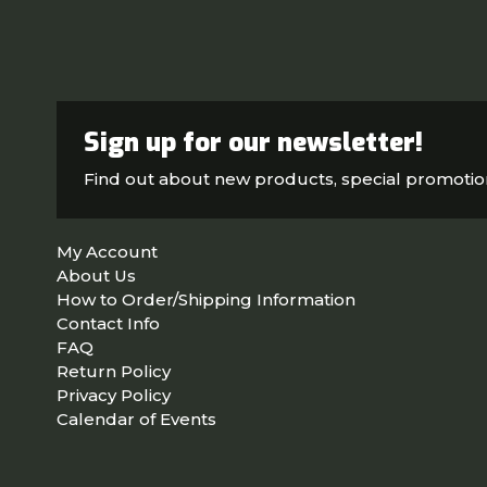
Sign up for our newsletter!
Find out about new products, special promoti
My Account
About Us
How to Order/Shipping Information
Contact Info
FAQ
Return Policy
Privacy Policy
Calendar of Events