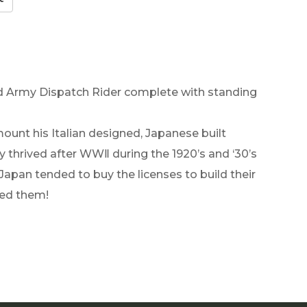
ed Army Dispatch Rider complete with standing
 mount his Italian designed, Japanese built
 thrived after WWⅡ during the 1920’s and ‘30’s
pan tended to buy the licenses to build their
ied them!