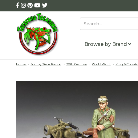
Browse by Brand
Home
→
Sort by Time Period
→
20th Century
→
World War II
→
King & Countr