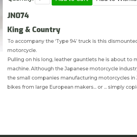
JN074
King & Country
To accompany the ‘Type 94’ truck is this dismount
motorcycle.
Pulling on his long, leather gauntlets he is about to
machine. Although the Japanese motorcycle industry
the small companies manufacturing motorcycles in Ja
bikes from large European makers... or ... simply cop