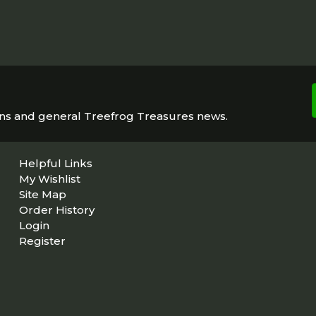
ons and general Treefrog Treasures news.
Helpful Links
My Wishlist
Site Map
Order History
Login
Register