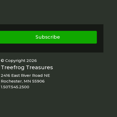
Subscribe
© Copyright 2026
Treefrog Treasures
2416 East River Road NE
Rochester, MN 55906
1.507.545.2500