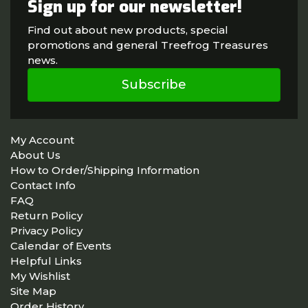
Sign up for our newsletter!
Find out about new products, special
promotions and general Treefrog Treasures
news.
Subscribe
My Account
About Us
How to Order/Shipping Information
Contact Info
FAQ
Return Policy
Privacy Policy
Calendar of Events
Helpful Links
My Wishlist
Site Map
Order History