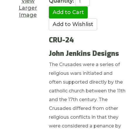
View
Quantity:
Larger
Image
CRU-24
John Jenkins Designs
The Crusades were a series of
religious wars initiated and
often supported directly by the
catholic church between the 11th
and the 17th century. The
Crusades differed from other
religious conflicts in that they
were considered a penance by