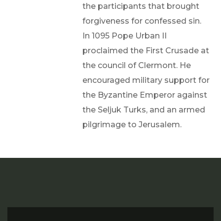
the participants that brought
forgiveness for confessed sin.
In 1095 Pope Urban II
proclaimed the First Crusade at
the council of Clermont. He
encouraged military support for
the Byzantine Emperor against
the Seljuk Turks, and an armed
pilgrimage to Jerusalem.