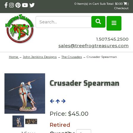
0 Item(s) in Cart Sub Total: $0.00
|
Checkout
1.507.545.2500
sales@treefrogtreasures.com
Home
→
John Jenkins Designs
→
The Crusades
→ Crusader Spearman
Crusader Spearman
Price:
$45.00
Retired