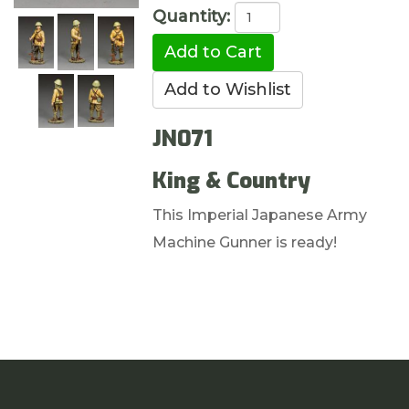
Quantity:
JN071
King & Country
This Imperial Japanese Army
Machine Gunner is ready!