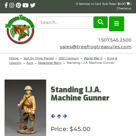
0 Item(s) in Cart Sub Total: $0.00
|
Checkout
1.507.545.2500
sales@treefrogtreasures.com
Home
→
Sort by Time Period
→
20th Century
→
World War II
→
King &
Country
→
Axis
→
Japanese Navy
→ Standing I.J.A. Machine Gunner
Standing I.J.A.
Machine Gunner
Price:
$45.00