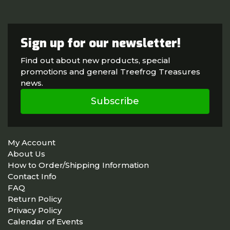
Sign up for our newsletter!
Find out about new products, special
promotions and general Treefrog Treasures
news.
Subscribe
My Account
About Us
How to Order/Shipping Information
Contact Info
FAQ
Return Policy
Privacy Policy
Calendar of Events