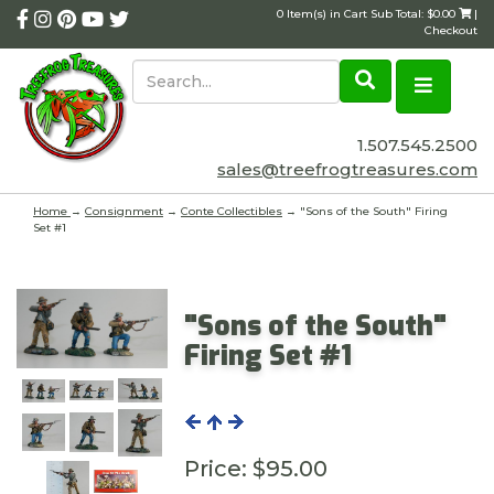
0 Item(s) in Cart Sub Total: $0.00
|
Checkout
1.507.545.2500
sales@treefrogtreasures.com
Home
→
Consignment
→
Conte Collectibles
→ "Sons of the South" Firing
Set #1
"Sons of the South"
Firing Set #1
Price:
$95.00