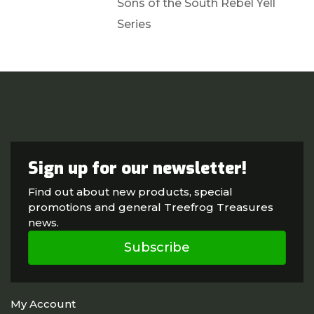
Sons of the South Rebel Yell
Series
Sign up for our newsletter!
Find out about new products, special
promotions and general Treefrog Treasures
news.
Subscribe
My Account