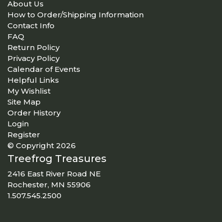
About Us
How to Order/Shipping Information
Contact Info
FAQ
Return Policy
Privacy Policy
Calendar of Events
Helpful Links
My Wishlist
Site Map
Order History
Login
Register
© Copyright 2026
Treefrog Treasures
2416 East River Road NE
Rochester, MN 55906
1.507.545.2500