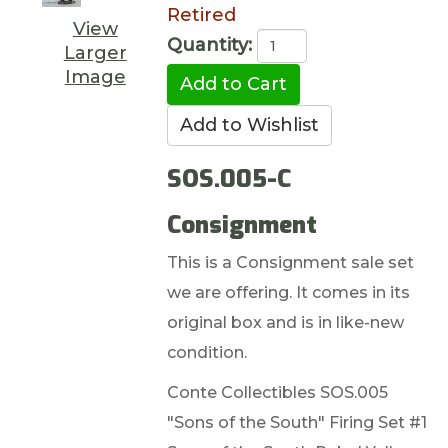
Retired
View
Quantity:
Larger
Image
SOS.005-C
Consignment
This is a Consignment sale set
we are offering. It comes in its
original box and is in like-new
condition.
Conte Collectibles SOS.005
"Sons of the South" Firing Set #1