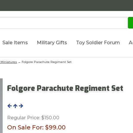
Sale Items
Military Gifts
Toy Soldier Forum
A
Miniatures
→ Folgore Parachute Regiment Set
Folgore Parachute Regiment Set
Regular Price:
$150.00
On Sale For:
$99.00