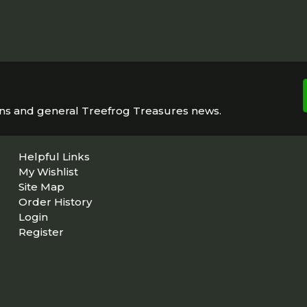
ons and general Treefrog Treasures news.
Helpful Links
My Wishlist
Site Map
Order History
Login
Register