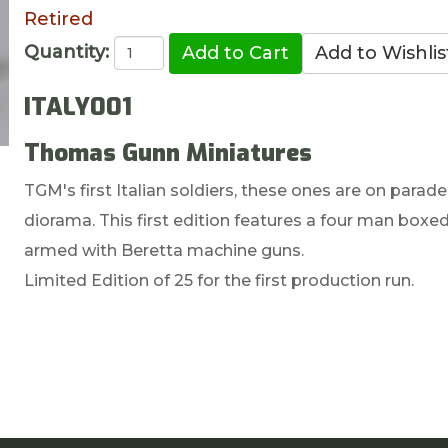
Retired
Quantity:
ITALY001
Thomas Gunn Miniatures
TGM's first Italian soldiers, these ones are on parad
diorama. This first edition features a four man boxe
armed with Beretta machine guns.
Limited Edition of 25 for the first production run.