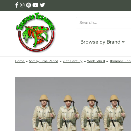
Browse by Brand
Home
→
Sort by Time Period
→
20th Century
→
World War II
→
Thomas Gunn 