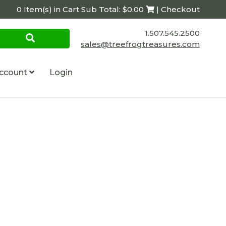
0 Item(s) in Cart Sub Total: $0.00
| Checkout
1.507.545.2500
sales@treefrogtreasures.com
ccount
Login