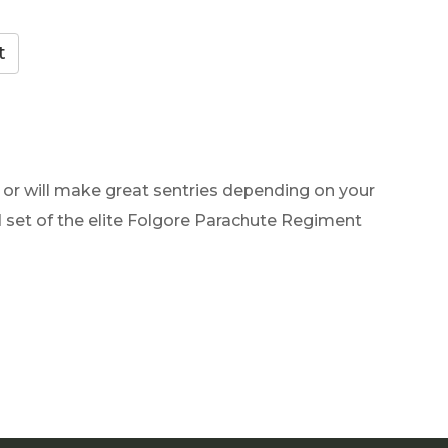
e or will make great sentries depending on your
d set of the elite Folgore Parachute Regiment