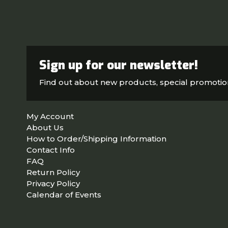
Sign up for our newsletter!
Find out about new products, special promoti
My Account
About Us
How to Order/Shipping Information
Contact Info
FAQ
Return Policy
Privacy Policy
Calendar of Events