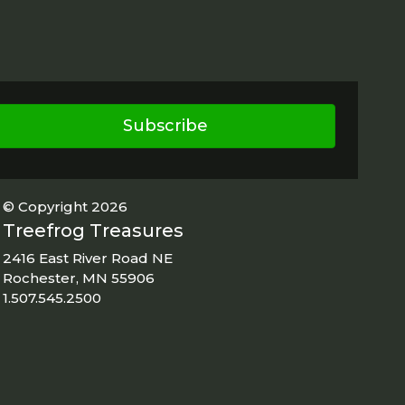
Subscribe
© Copyright 2026
Treefrog Treasures
2416 East River Road NE
Rochester, MN 55906
1.507.545.2500