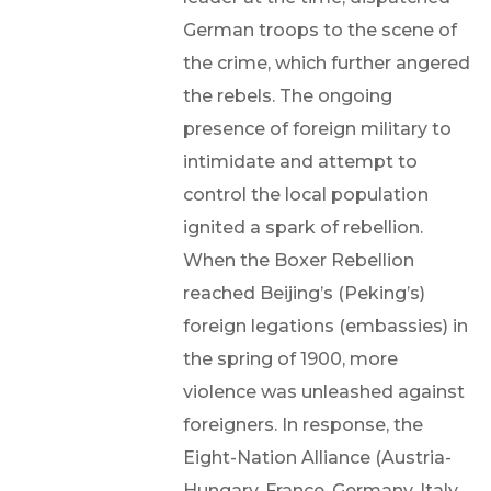
German troops to the scene of
the crime, which further angered
the rebels. The ongoing
presence of foreign military to
intimidate and attempt to
control the local population
ignited a spark of rebellion.
When the Boxer Rebellion
reached Beijing’s (Peking’s)
foreign legations (embassies) in
the spring of 1900, more
violence was unleashed against
foreigners. In response, the
Eight-Nation Alliance (Austria-
Hungary, France, Germany, Italy,