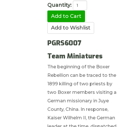
Quantity:
PGRS6007
Team Miniatures
The beginning of the Boxer
Rebellion can be traced to the
1899 killing of two priests by
two Boxer members visiting a
German missionary in Juye
County, China. In response,
Kaiser Wilhelm II, the German
leader at the time, dispatched