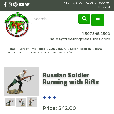
0 Item(s) in Cart Sub Total: $0.00
|
Checkout
1.507.545.2500
sales@treefrogtreasures.com
Home
→
Sort by Time Period
→
20th Century
→
Boxer Rebellion
→
Team
Miniatures
→ Russian Soldier Running with Rifle
Russian Soldier
Running with Rifle
Price:
$42.00