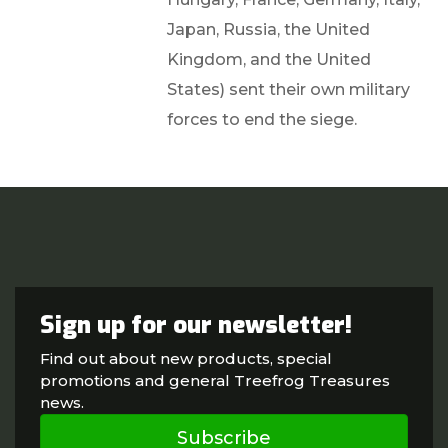
Japan, Russia, the United
Kingdom, and the United
States) sent their own military
forces to end the siege.
Sign up for our newsletter!
Find out about new products, special
promotions and general Treefrog Treasures
news.
Subscribe