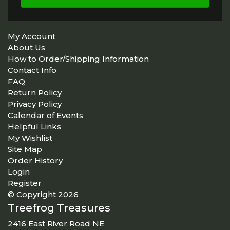
My Account
About Us
How to Order/Shipping Information
Contact Info
FAQ
Return Policy
Privacy Policy
Calendar of Events
Helpful Links
My Wishlist
Site Map
Order History
Login
Register
© Copyright 2026
Treefrog Treasures
2416 East River Road NE