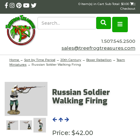
0 Item(s) in Cart Sub Total: $0.00
|
Checkout
1.507.545.2500
sales@treefrogtreasures.com
Home
→
Sort by Time Period
→
20th Century
→
Boxer Rebellion
→
Team
Miniatures
→ Russian Soldier Walking Firing
Russian Soldier
Walking Firing
Price:
$42.00