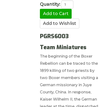
Quantity:
PGRS6003
Team Miniatures
The beginning of the Boxer
Rebellion can be traced to the
1899 killing of two priests by
two Boxer members visiting a
German missionary in Juye
County, China. In response,
Kaiser Wilhelm II, the German
leader at the time, dispatched