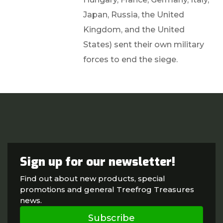
Japan, Russia, the United
Kingdom, and the United
States) sent their own military
forces to end the siege.
Sign up for our newsletter!
Find out about new products, special
promotions and general Treefrog Treasures
news.
Subscribe