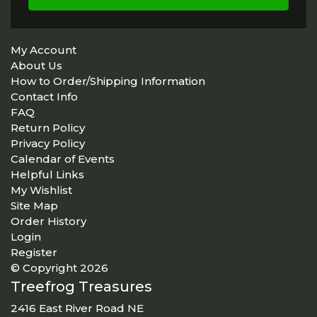
My Account
About Us
How to Order/Shipping Information
Contact Info
FAQ
Return Policy
Privacy Policy
Calendar of Events
Helpful Links
My Wishlist
Site Map
Order History
Login
Register
© Copyright 2026
Treefrog Treasures
2416 East River Road NE