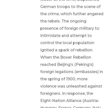
German troops to the scene of
the crime, which further angered
the rebels. The ongoing
presence of foreign military to
intimidate and attempt to
control the local population
ignited a spark of rebellion.
When the Boxer Rebellion
reached Beijing’s (Peking’s)
foreign legations (embassies) in
the spring of 1900, more
violence was unleashed against
foreigners. In response, the
Eight-Nation Alliance (Austria-
Hungary, France, Germany, Italy,