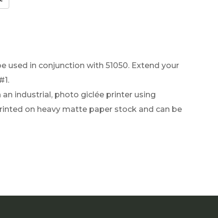
be used in conjunction with 51050. Extend your
#1.
an industrial, photo giclée printer using
 printed on heavy matte paper stock and can be