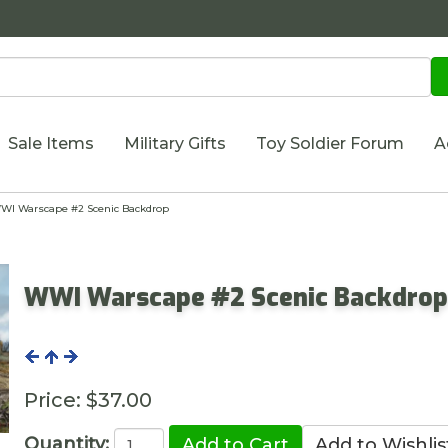
Sale Items
Military Gifts
Toy Soldier Forum
A
I Warscape #2 Scenic Backdrop
WWI Warscape #2 Scenic Backdro
Price:
$37.00
Quantity: