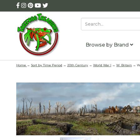
Browse by Brand
Home
→
Sort by Time Period
→
20th Century
→
World War I
→
W. Britain
→ WW