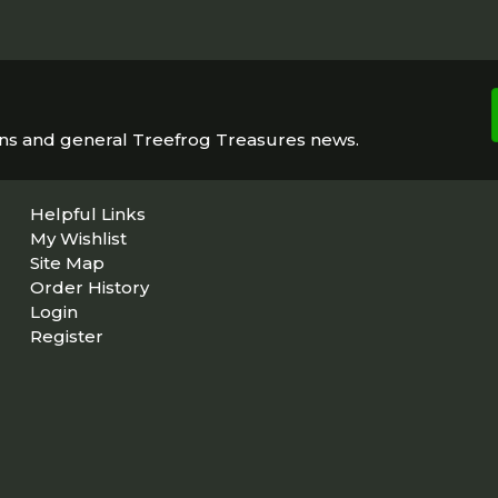
ons and general Treefrog Treasures news.
Helpful Links
My Wishlist
Site Map
Order History
Login
Register