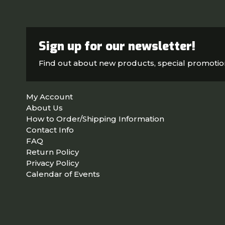
Sign up for our newsletter!
Find out about new products, special promoti
My Account
About Us
How to Order/Shipping Information
Contact Info
FAQ
Return Policy
Privacy Policy
Calendar of Events