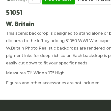
51051
W. Britain
This scenic backdrop is designed to stand alone or 
diorama to the left by adding 51050 WWI Warscape 
W.Britain Photo Realistic backdrops are rendered on 
pigment inks for deep, rich color. Each backdrop is
easily cut down to fit your specific needs.
Measures 31" Wide x 13" High.
Figures and other accessories are not included.