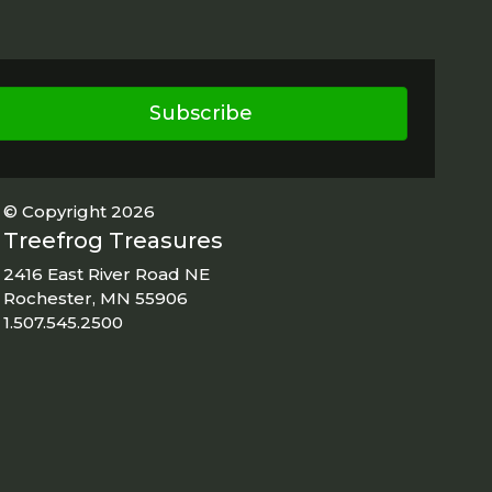
Subscribe
© Copyright 2026
Treefrog Treasures
2416 East River Road NE
Rochester, MN 55906
1.507.545.2500