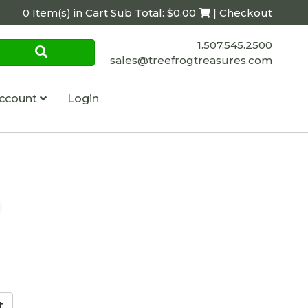
0 Item(s) in Cart Sub Total: $0.00
| Checkout
1.507.545.2500
sales@treefrogtreasures.com
ccount
Login
p