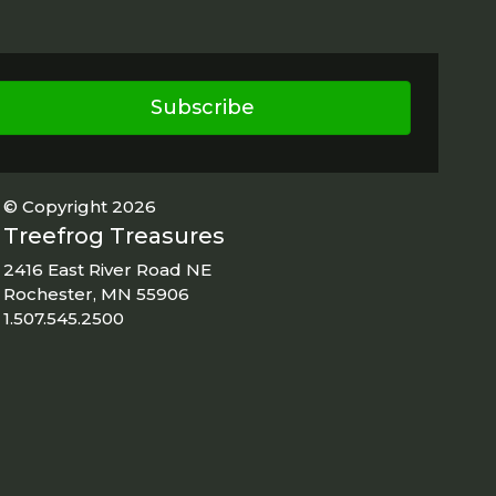
Subscribe
© Copyright 2026
Treefrog Treasures
2416 East River Road NE
Rochester, MN 55906
1.507.545.2500