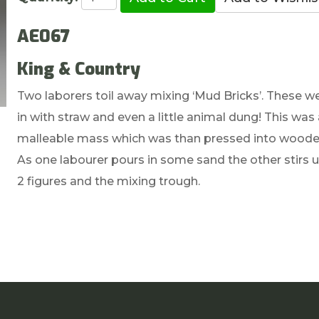
AE067
King & Country
Two laborers toil away mixing ‘Mud Bricks’. These 
in with straw and even a little animal dung! This was
malleable mass which was than pressed into wooden 
As one labourer pours in some sand the other stirs u
2 figures and the mixing trough.