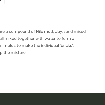
were a compound of Nile mud, clay, sand mixed
 all mixed together with water to form a
molds to make the individual ‘bricks’.
p the mixture.