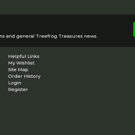
ons and general Treefrog Treasures news.
Helpful Links
My Wishlist
Site Map
Order History
Login
Register