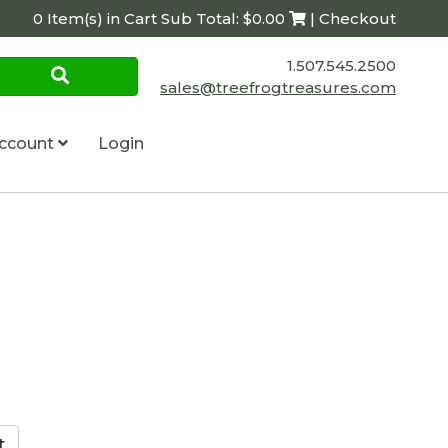
0 Item(s) in Cart Sub Total: $0.00
| Checkout
1.507.545.2500
sales@treefrogtreasures.com
ccount
Login