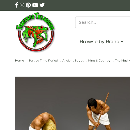
Browse by Brand
Home
→
Sort by Time Period
→
Ancient Egypt
→
King & Country
→ The Mud M