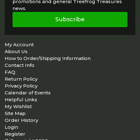
promotions and general Treefrog Treasures
news.
Subscribe
My Account
About Us
How to Order/Shipping Information
Contact Info
FAQ
Return Policy
Privacy Policy
Calendar of Events
Helpful Links
My Wishlist
Site Map
Order History
Login
Register