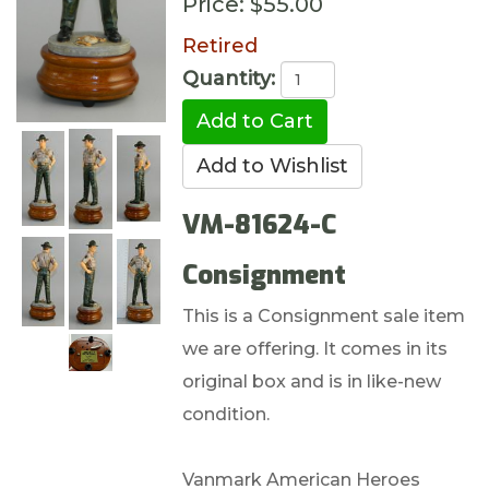
Price:
$55.00
Retired
Quantity:
VM-81624-C
Consignment
This is a Consignment sale item
we are offering. It comes in its
original box and is in like-new
condition.
Vanmark American Heroes