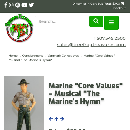
0 Item(s) in Cart Sub Total: $0.00
|
Checkout
1.507.545.2500
sales@treefrogtreasures.com
Home
→
Consignment
→
Vanmark Collectibles
→ Marine "Core Values" –
Musical "The Marine’s Hymn"
Marine "Core Values"
– Musical "The
Marine’s Hymn"