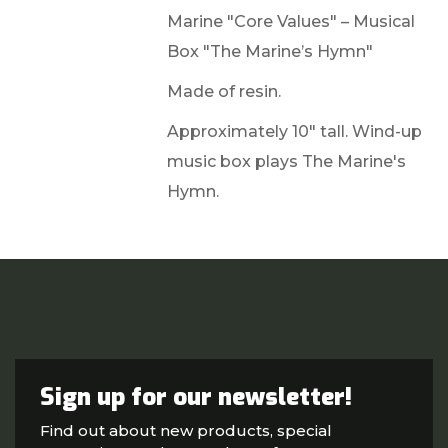
Marine "Core Values" – Musical
Box "The Marine’s Hymn"
Made of resin.
Approximately 10" tall. Wind-up
music box plays The Marine's
Hymn.
Sign up for our newsletter!
Find out about new products, special