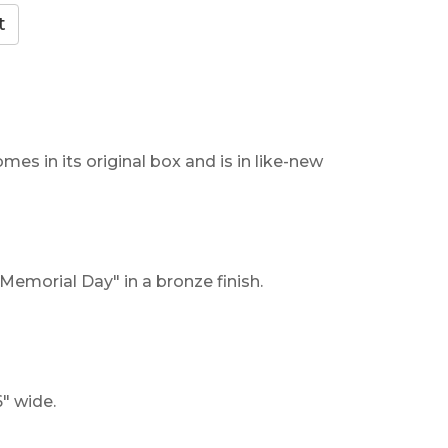
mes in its original box and is in like-new
Memorial Day" in a bronze finish.
" wide.