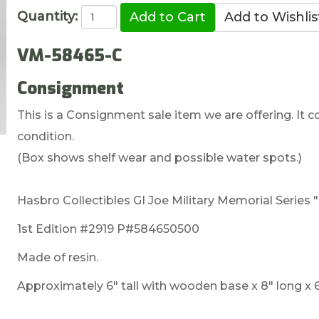
Quantity:
VM-58465-C
Consignment
This is a Consignment sale item we are offering. It co
condition.
(Box shows shelf wear and possible water spots.)
Hasbro Collectibles GI Joe Military Memorial Series "
1st Edition #2919 P#584650500
Made of resin.
Approximately 6" tall with wooden base x 8" long x 6