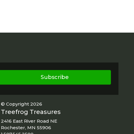
Subscribe
© Copyright 2026
Treefrog Treasures
2416 East River Road NE
Rochester, MN 55906