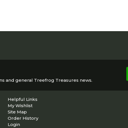
ons and general Treefrog Treasures news.
Helpful Links
My Wishlist
Site Map
Order History
Login