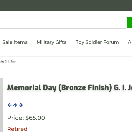
Sale Items
Military Gifts
Toy Soldier Forum
A
) G. I. Joe
Memorial Day (Bronze Finish) G. I. 
Price:
$65.00
Retired