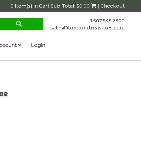
0 Item(s) in Cart Sub Total: $0.00
| Checkout
1.507.545.2500
sales@treefrogtreasures.com
ccount
Login
Joe