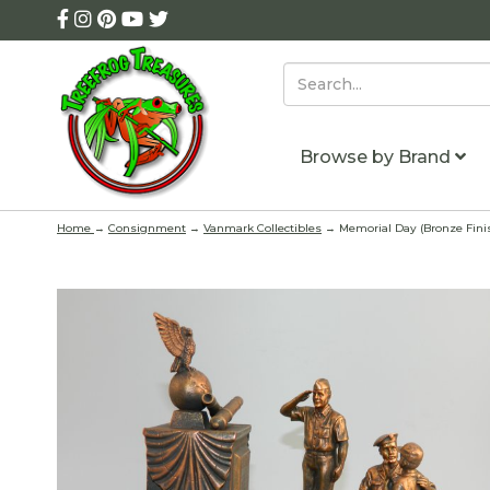
Browse by Brand
Home
→
Consignment
→
Vanmark Collectibles
→ Memorial Day (Bronze Finish