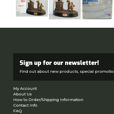
Sign up for our newsletter!
Find out about new products, special promoti
My Account
About Us
How to Order/Shipping Information
Contact Info
FAQ