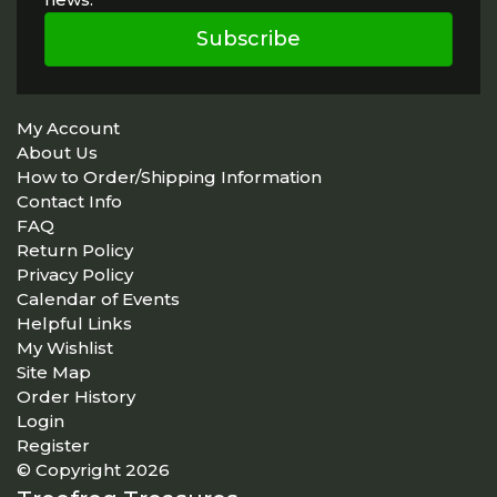
Subscribe
My Account
About Us
How to Order/Shipping Information
Contact Info
FAQ
Return Policy
Privacy Policy
Calendar of Events
Helpful Links
My Wishlist
Site Map
Order History
Login
Register
© Copyright 2026