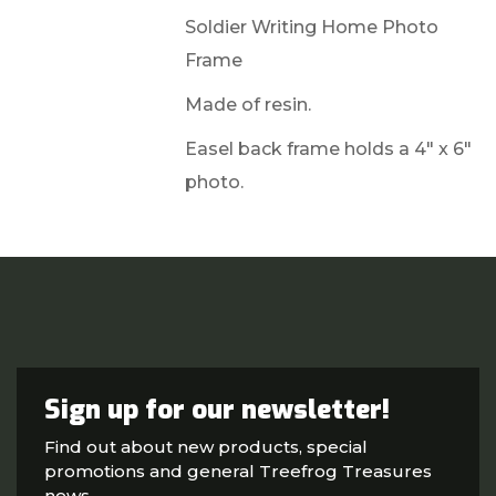
Soldier Writing Home Photo
Frame
Made of resin.
Easel back frame holds a 4" x 6"
photo.
Sign up for our newsletter!
Find out about new products, special
promotions and general Treefrog Treasures
news.