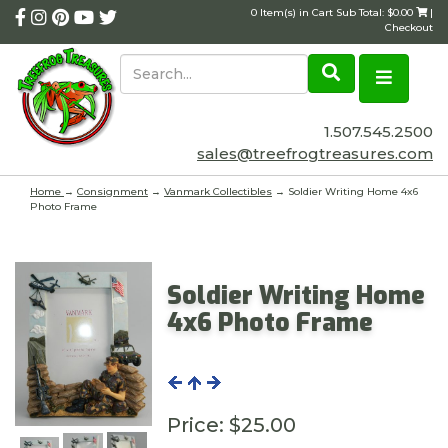
0 Item(s) in Cart Sub Total: $0.00
|
Checkout
1.507.545.2500
sales@treefrogtreasures.com
Home
→
Consignment
→
Vanmark Collectibles
→ Soldier Writing Home 4x6
Photo Frame
Soldier Writing Home
4x6 Photo Frame
Price:
$25.00