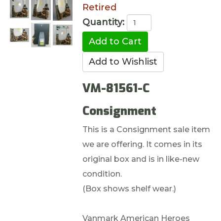
Retired
Quantity:
VM-81561-C
Consignment
This is a Consignment sale item
we are offering. It comes in its
original box and is in like-new
condition.
(Box shows shelf wear.)
Vanmark American Heroes