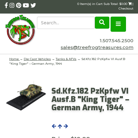
0 Item(s) in Cart Sub Total: $0.00
|
Checkout
1.507.545.2500
sales@treefrogtreasures.com
Home
→
Die Cast Vehicles
→
Tanks & AFVs
→ Sd.Kfz.182 PzKpfw VI Ausf.B
"King Tiger" – German Army, 1944
Sd.Kfz.182 PzKpfw VI
Ausf.B "King Tiger" –
German Army, 1944