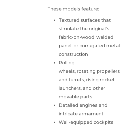
These models feature:
Textured surfaces that
simulate the original's
fabric-on-wood, welded
panel, or corrugated metal
construction
Rolling
wheels, rotating propellers
and turrets, rising rocket
launchers, and other
movable parts
Detailed engines and
intricate armament
Well-equipped cockpits