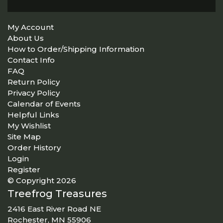
My Account
About Us
How to Order/Shipping Information
Contact Info
FAQ
Return Policy
Privacy Policy
Calendar of Events
Helpful Links
My Wishlist
Site Map
Order History
Login
Register
© Copyright 2026
Treefrog Treasures
2416 East River Road NE
Rochester, MN 55906