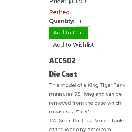
Price:
$19.99
Retired
Quantity:
ACCS02
Die Cast
This model of a King TIger Tank
measures 5.5" long and can be
removed from the base which
measures 7" x 3".
1:72 Scale Die Cast Model Tanks
of the World by Amercom.