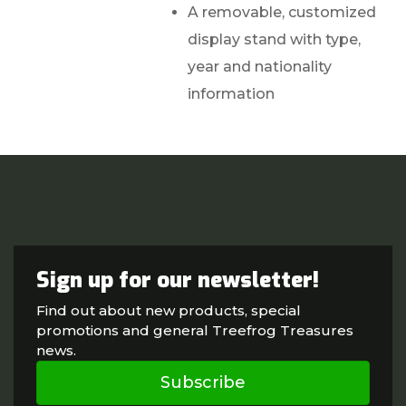
A removable, customized
display stand with type,
year and nationality
information
Sign up for our newsletter!
Find out about new products, special
promotions and general Treefrog Treasures
news.
Subscribe