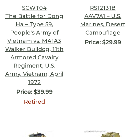
SCWT04
RS12131B
The Battle for Dong
AAV7A1 – U.S.
Ha – Type 59,
Marines, Desert
People's Army of
Camouflage
Vietnam vs. M41A3
Price:
$29.99
Walker Bulldog, 11th
Armored Cavalry
Regiment, U.S.
Army, Vietnam, April
1972
Price:
$39.99
Retired