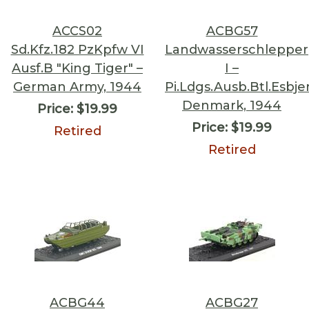
ACCS02
ACBG57
Sd.Kfz.182 PzKpfw VI
Landwasserschlepper
Ausf.B "King Tiger" –
I –
German Army, 1944
Pi.Ldgs.Ausb.Btl.Esbje
Denmark, 1944
Price:
$19.99
Price:
$19.99
Retired
Retired
ACBG44
ACBG27