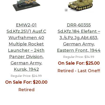
EMW2-01
DRR-60355
Sd.Kfz.251/1 Ausf.C
Sd.Kfz.184 Elefant –
Wurfrahmen 40
3./s.Pz.Jg.Abt.653,
Multiple Rocket
German Army,
Launcher – 24th
Eastern Front, 1944
Panzer Division,
Regular Price:
$34.99
German Army,
On Sale For:
$25.00
Kursk, 1942
Retired - Last One!!!
Regular Price:
$24.99
On Sale For:
$20.00
Retired