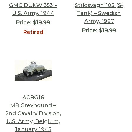
GMC DUKW 353 –
Stridsvagn 103 (S-
U.S. Army, 1944
Tank) – Swedish
Army, 1987
Price:
$19.99
Price:
$19.99
Retired
ACBG16
M8 Greyhound –
2nd Cavalry Division,
U.S. Army, Belgium,
January 1945