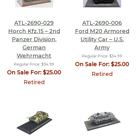
ATL-2690-029
ATL-2690-006
Horch Kfz.15 – 2nd
Ford M20 Armored
Panzer Division,
Utility Car – U.S.
German
Army
Wehrmacht
Regular Price:
$34.99
On Sale For:
$25.00
Regular Price:
$34.99
On Sale For:
$25.00
Retired
Retired