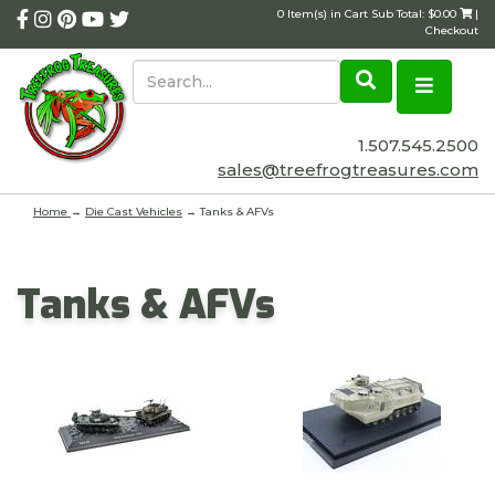
0 Item(s) in Cart Sub Total: $0.00
|
Checkout
1.507.545.2500
sales@treefrogtreasures.com
Home
→
Die Cast Vehicles
→ Tanks & AFVs
Tanks & AFVs