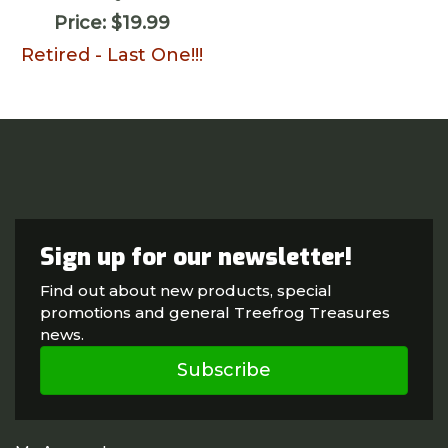
Price:
$19.99
Retired - Last One!!!
Sign up for our newsletter!
Find out about new products, special
promotions and general Treefrog Treasures
news.
Subscribe