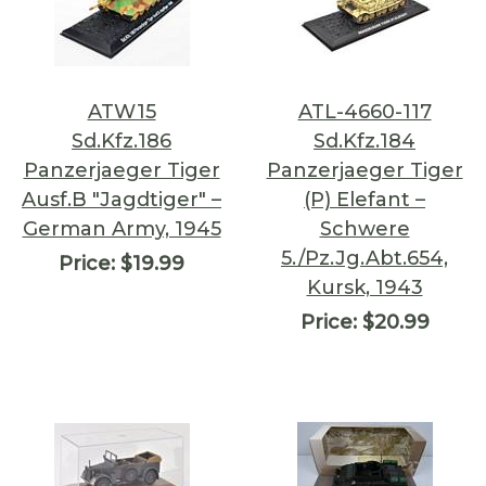
ATW15
ATL-4660-117
Sd.Kfz.186
Sd.Kfz.184
Panzerjaeger Tiger
Panzerjaeger Tiger
Ausf.B "Jagdtiger" –
(P) Elefant –
German Army, 1945
Schwere
5./Pz.Jg.Abt.654,
Price:
$19.99
Kursk, 1943
Price:
$20.99