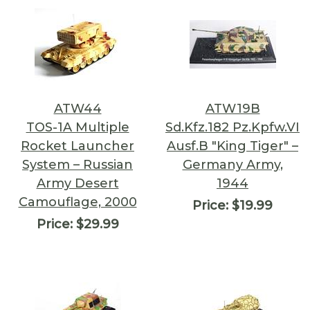
ATW44
ATW19B
TOS-1A Multiple
Sd.Kfz.182 Pz.Kpfw.VI
Rocket Launcher
Ausf.B "King Tiger" –
System – Russian
Germany Army,
Army Desert
1944
Camouflage, 2000
Price:
$19.99
Price:
$29.99