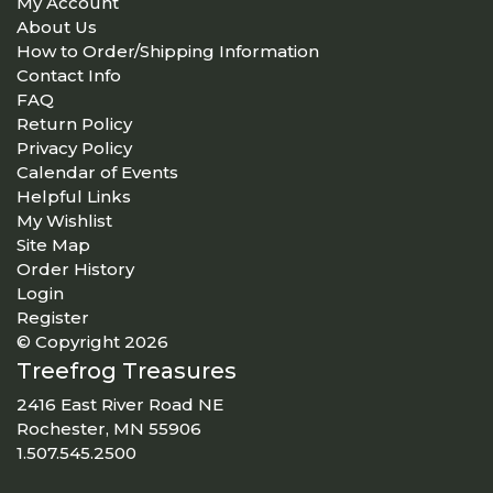
My Account
About Us
How to Order/Shipping Information
Contact Info
FAQ
Return Policy
Privacy Policy
Calendar of Events
Helpful Links
My Wishlist
Site Map
Order History
Login
Register
© Copyright 2026
Treefrog Treasures
2416 East River Road NE
Rochester, MN 55906
1.507.545.2500