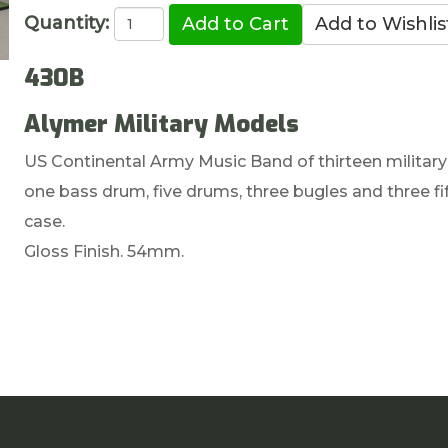
Quantity:
430B
Alymer Military Models
US Continental Army Music Band of thirteen military
one bass drum, five drums, three bugles and three f
case.
Gloss Finish. 54mm.