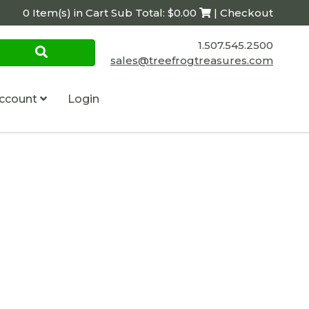
0 Item(s) in Cart Sub Total: $0.00
| Checkout
1.507.545.2500
sales@treefrogtreasures.com
ccount
Login