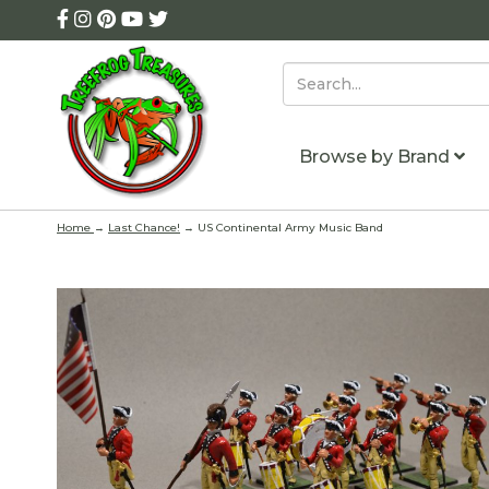
Browse by Brand
Home
→
Last Chance!
→ US Continental Army Music Band