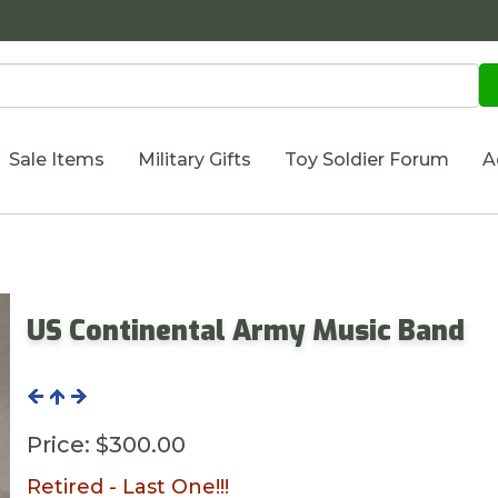
Sale Items
Military Gifts
Toy Soldier Forum
A
US Continental Army Music Band
Price:
$300.00
Retired - Last One!!!