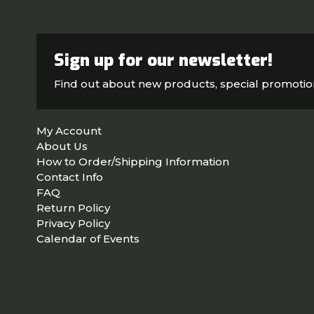
Sign up for our newsletter!
Find out about new products, special promoti
My Account
About Us
How to Order/Shipping Information
Contact Info
FAQ
Return Policy
Privacy Policy
Calendar of Events