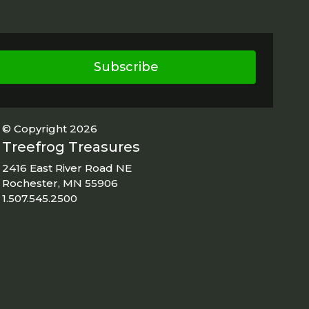
Subscribe
© Copyright 2026
Treefrog Treasures
2416 East River Road NE
Rochester, MN 55906
1.507.545.2500