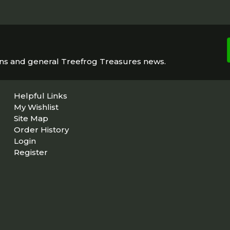
ons and general Treefrog Treasures news.
Helpful Links
My Wishlist
Site Map
Order History
Login
Register