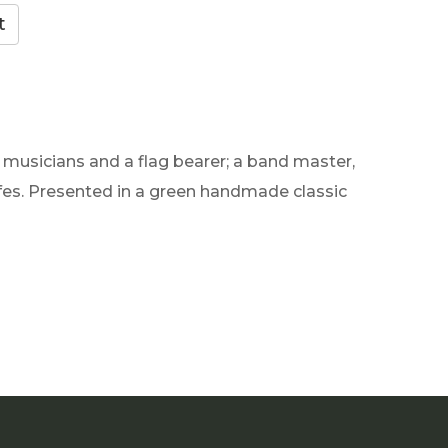
 musicians and a flag bearer; a band master,
ifes. Presented in a green handmade classic