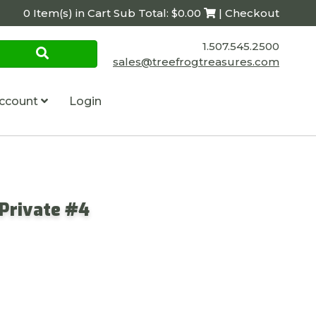
0 Item(s) in Cart Sub Total: $0.00
| Checkout
1.507.545.2500
sales@treefrogtreasures.com
ccount
Login
 Private #4