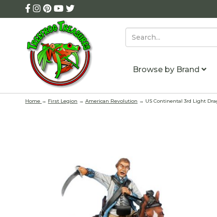
Browse by Brand
Home
→
First Legion
→
American Revolution
→ US Continental 3rd Light Dra