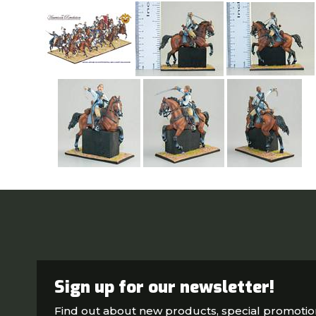
Sign up for our newsletter!
Find out about new products, special promoti