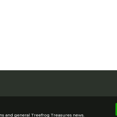
ons and general Treefrog Treasures news.