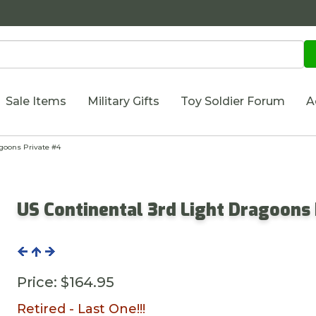
Sale Items
Military Gifts
Toy Soldier Forum
A
goons Private #4
US Continental 3rd Light Dragoons
Price:
$164.95
Retired - Last One!!!