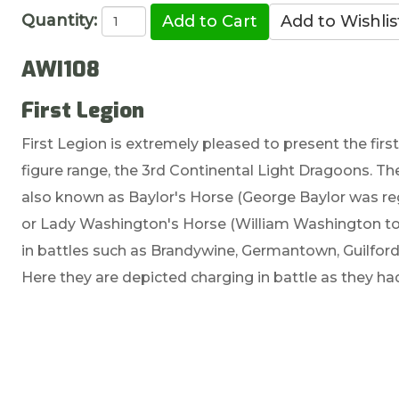
Quantity:
AWI108
First Legion
First Legion is extremely pleased to present the fir
figure range, the 3rd Continental Light Dragoons. Th
also known as Baylor's Horse (George Baylor was re
or Lady Washington's Horse (William Washington t
in battles such as Brandywine, Germantown, Guilfor
Here they are depicted charging in battle as they 