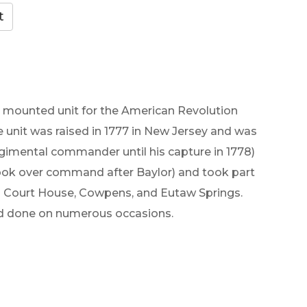
st mounted unit for the American Revolution
e unit was raised in 1777 in New Jersey and was
gimental commander until his capture in 1778)
ook over command after Baylor) and took part
d Court House, Cowpens, and Eutaw Springs.
had done on numerous occasions.