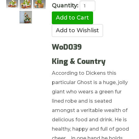
Quantity:
WoD039
King & Country
According to Dickens this
particular Ghost is a huge, jolly
giant who wears a green fur
lined robe and is seated
amongst a veritable wealth of
delicious food and drink. He is
healthy, happy and full of good
cheer ... in one hand he holds