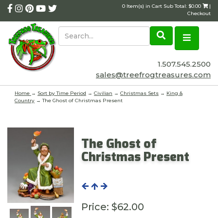
0 Item(s) in Cart Sub Total: $0.00
|
Checkout
1.507.545.2500
sales@treefrogtreasures.com
Home
→
Sort by Time Period
→
Civilian
→
Christmas Sets
→
King &
Country
→ The Ghost of Christmas Present
The Ghost of
Christmas Present
Price:
$62.00