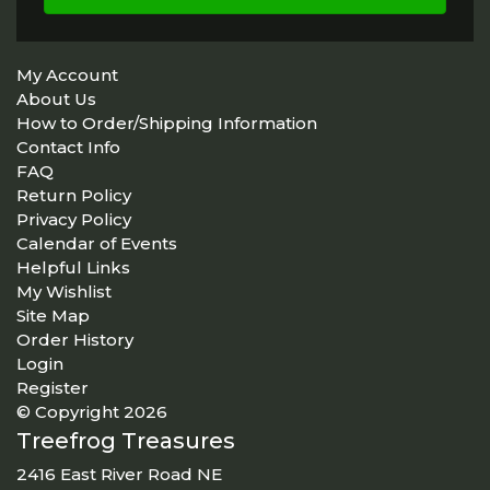
My Account
About Us
How to Order/Shipping Information
Contact Info
FAQ
Return Policy
Privacy Policy
Calendar of Events
Helpful Links
My Wishlist
Site Map
Order History
Login
Register
© Copyright 2026
Treefrog Treasures
2416 East River Road NE