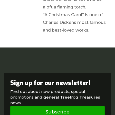
aloft a flaming torch.
“A Christmas Carol” is one of
Charles Dickens most famous
and best-loved works.
Sign up for our newsletter!
Find out about new products, special
promotions and general Treefrog Treasures
news.
Subscribe