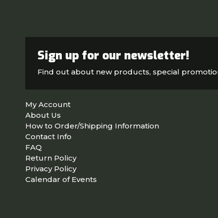
Sign up for our newsletter!
Find out about new products, special promoti
My Account
About Us
How to Order/Shipping Information
Contact Info
FAQ
Return Policy
Privacy Policy
Calendar of Events