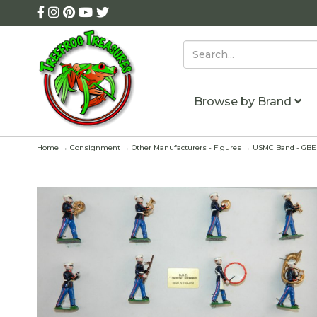
Browse by Brand
Home
→
Consignment
→
Other Manufacturers - Figures
→ USMC Band - GBE T