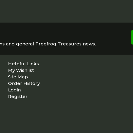
ons and general Treefrog Treasures news.
Helpful Links
My Wishlist
Site Map
Order History
Login
Register