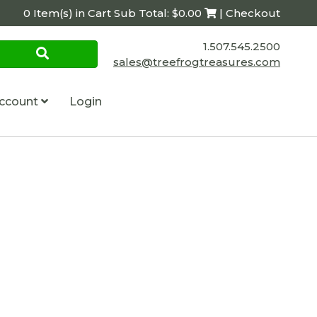
0 Item(s) in Cart Sub Total: $0.00
| Checkout
1.507.545.2500
sales@treefrogtreasures.com
ccount
Login