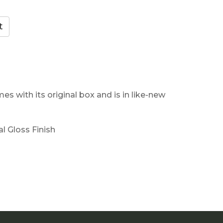
es with its original box and is in like-new
al Gloss Finish