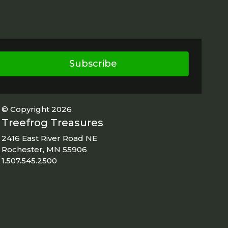
Subscribe
© Copyright 2026
Treefrog Treasures
2416 East River Road NE
Rochester, MN 55906
1.507.545.2500