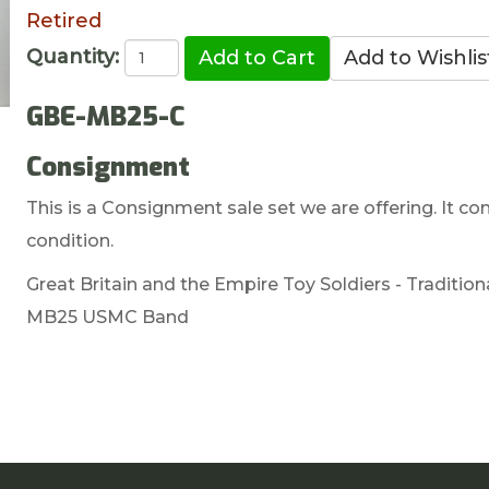
Retired
Quantity:
GBE-MB25-C
Consignment
This is a Consignment sale set we are offering. It com
condition.
Great Britain and the Empire Toy Soldiers - Tradition
MB25 USMC Band