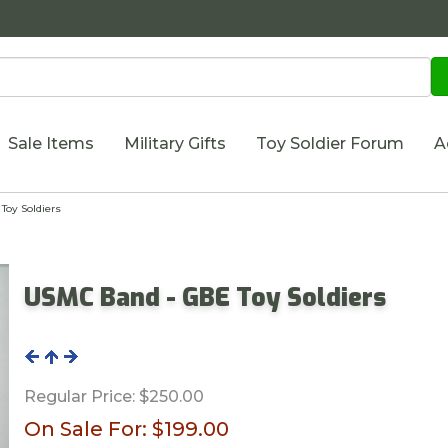
Sale Items
Military Gifts
Toy Soldier Forum
A
oy Soldiers
USMC Band - GBE Toy Soldiers
Regular Price:
$250.00
On Sale For:
$199.00