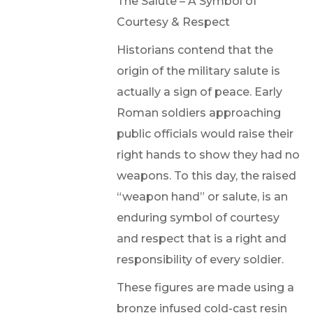
The Salute – A Symbol of
Courtesy & Respect
Historians contend that the
origin of the military salute is
actually a sign of peace. Early
Roman soldiers approaching
public officials would raise their
right hands to show they had no
weapons. To this day, the raised
“weapon hand” or salute, is an
enduring symbol of courtesy
and respect that is a right and
responsibility of every soldier.
These figures are made using a
bronze infused cold-cast resin