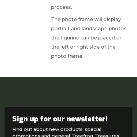
process.
The photo frame will display
portrait and landscape photos,
the figurine can be placed on
the left or right side of the
photo frame.
Sign up for our newsletter!
Find out about new products, special
promotions and general Treefrog Treasures