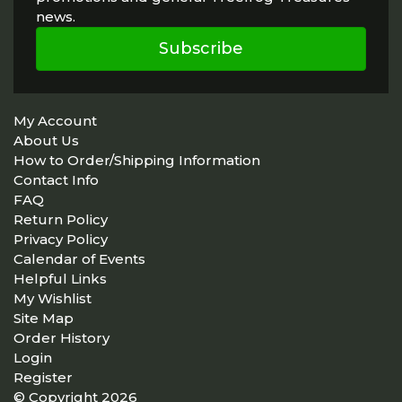
news.
Subscribe
My Account
About Us
How to Order/Shipping Information
Contact Info
FAQ
Return Policy
Privacy Policy
Calendar of Events
Helpful Links
My Wishlist
Site Map
Order History
Login
Register
© Copyright 2026