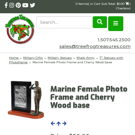
0 Item(s) in Cart Sub Total: $0.00
|
Checkout
1.507.545.2500
sales@treefrogtreasures.com
Home
→
Military Gifts
→
Military Statues
→
Khaki Army
→
7" Statues with
Photoframe
→ Marine Female Photo Frame and Cherry Wood base
Marine Female Photo
Frame and Cherry
Wood base