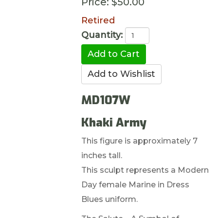
Price:
$50.00
Retired
Quantity:
MD107W
Khaki Army
This figure is approximately 7
inches tall.
This sculpt represents a Modern
Day female Marine in Dress
Blues uniform.