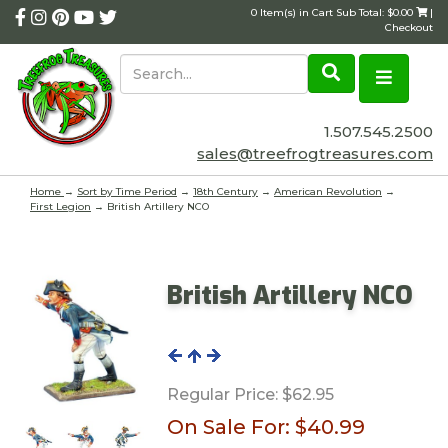
0 Item(s) in Cart Sub Total: $0.00
|
Checkout
1.507.545.2500
sales@treefrogtreasures.com
Home
→
Sort by Time Period
→
18th Century
→
American Revolution
→
First Legion
→ British Artillery NCO
British Artillery NCO
Regular Price:
$62.95
On Sale For:
$40.99