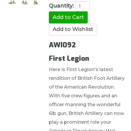
Quantity:
AWI092
First Legion
Here is First Legion's latest
rendition of British Foot Artillery
of the American Revolution.
With five crew figures and an
officer manning the wonderful
6lb gun, British Artillery can now
play a prominent role your
American Revolutonary War