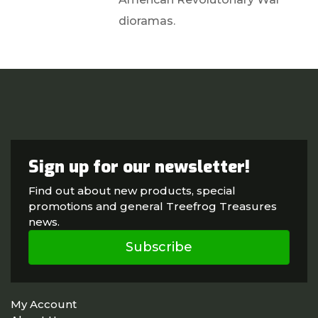
dioramas.
Sign up for our newsletter!
Find out about new products, special
promotions and general Treefrog Treasures
news.
Subscribe
My Account