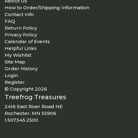
About Us
How to Order/Shipping Information
Contact Info
FAQ
Return Policy
Privacy Policy
Calendar of Events
Helpful Links
My Wishlist
Site Map
Order History
Login
Register
© Copyright 2026
Treefrog Treasures
2416 East River Road NE
Rochester, MN 55906
1.507.545.2500