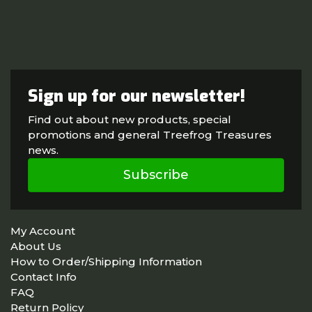
Sign up for our newsletter!
Find out about new products, special
promotions and general Treefrog Treasures
news.
Subscribe
My Account
About Us
How to Order/Shipping Information
Contact Info
FAQ
Return Policy