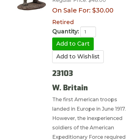
Regular Price:
$48.00
On Sale For:
$30.00
Retired
Quantity:
23103
W. Britain
The first American troops
landed in Europe in June 1917.
However, the inexperienced
soldiers of the American
Expeditionary Force required