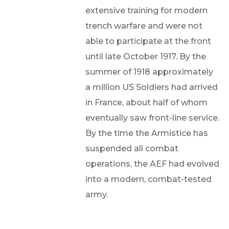
extensive training for modern
trench warfare and were not
able to participate at the front
until late October 1917. By the
summer of 1918 approximately
a million US Soldiers had arrived
in France, about half of whom
eventually saw front-line service.
By the time the Armistice has
suspended all combat
operations, the AEF had evolved
into a modern, combat-tested
army.