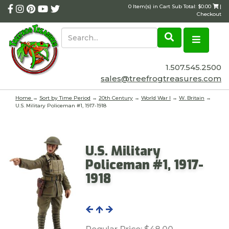
0 Item(s) in Cart Sub Total: $0.00
|
Checkout
1.507.545.2500
sales@treefrogtreasures.com
Home
→
Sort by Time Period
→
20th Century
→
World War I
→
W. Britain
→
U.S. Military Policeman #1, 1917-1918
U.S. Military
Policeman #1, 1917-
1918